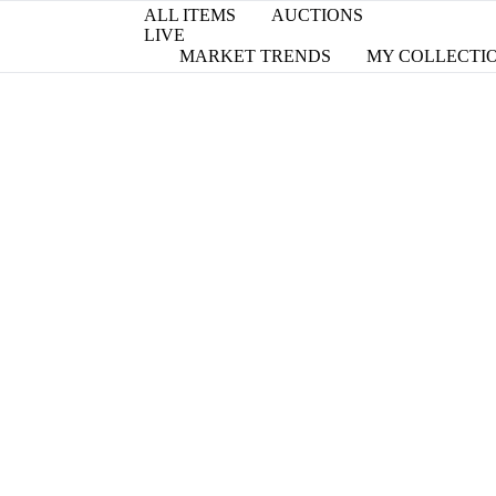
ALL ITEMS
AUCTIONS
LIVE
MARKET TRENDS
MY COLLECTI