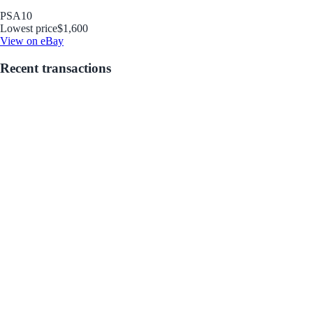
PSA
10
Lowest price
$1,600
View on eBay
Recent transactions