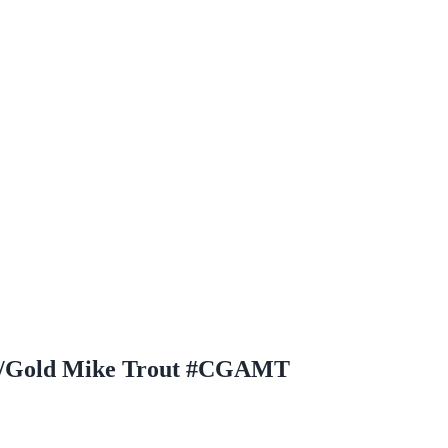
ld/Gold Mike Trout #CGAMT