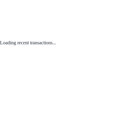
Loading recent transactions...