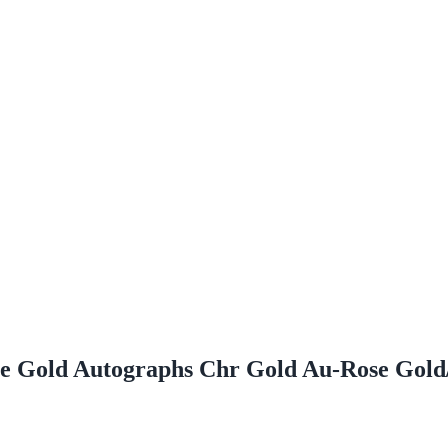
ome Gold Autographs Chr Gold Au-Rose Go