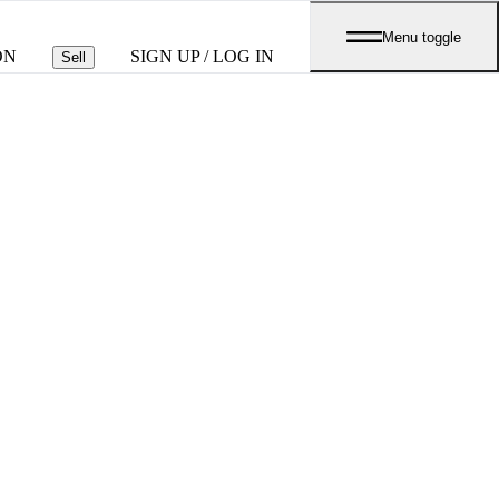
Menu toggle
ON
SIGN UP / LOG IN
Sell