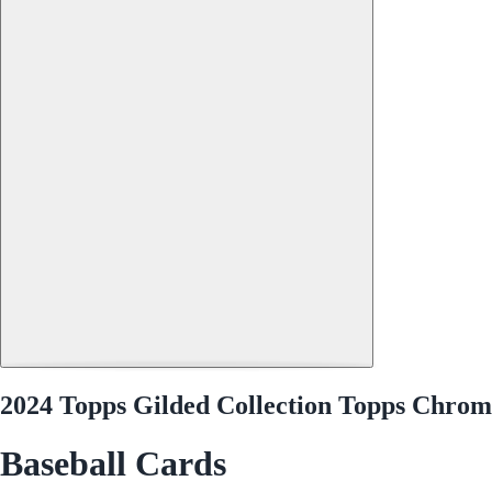
2024 Topps Gilded Collection Topps Chr
Baseball Cards