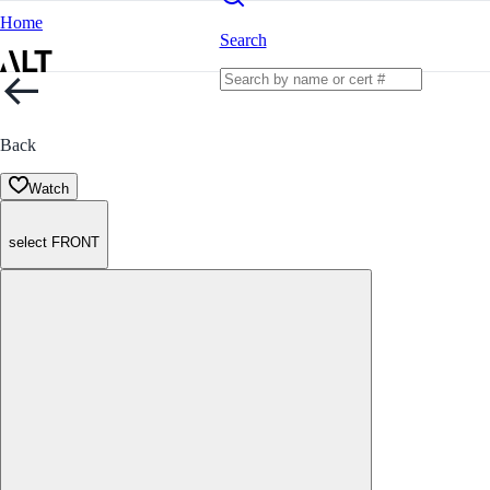
Home
Search
Back
Watch
select FRONT