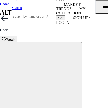
LIVE
Home
MARKET
Search
TRENDS
MY
COLLECTION
SIGN UP /
Sell
LOG IN
Back
Watch