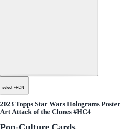
select FRONT
2023 Topps Star Wars Holograms Poster
Art Attack of the Clones #HC4
Pop-Culture Cards