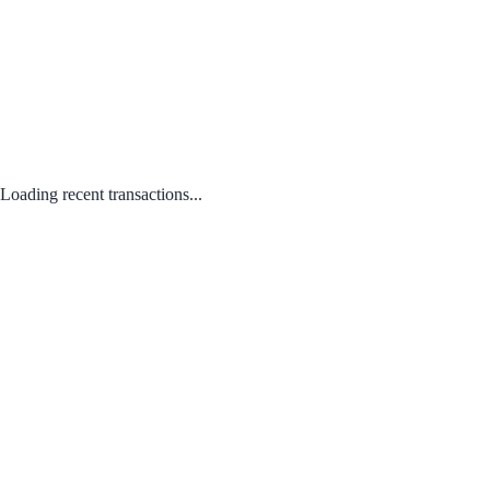
Loading recent transactions...