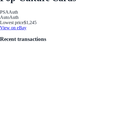
PSA
Auth
Auto
Auth
Lowest price
$1,245
View on eBay
Recent transactions