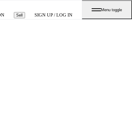
Menu toggle
ON
SIGN UP / LOG IN
Sell