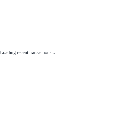
Loading recent transactions...