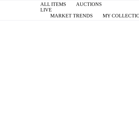
ALL ITEMS
AUCTIONS
LIVE
MARKET TRENDS
MY COLLECTI