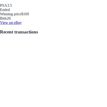
PSA
3.5
Ended
Winning price
$169
Bids
26
View on eBay
Recent transactions