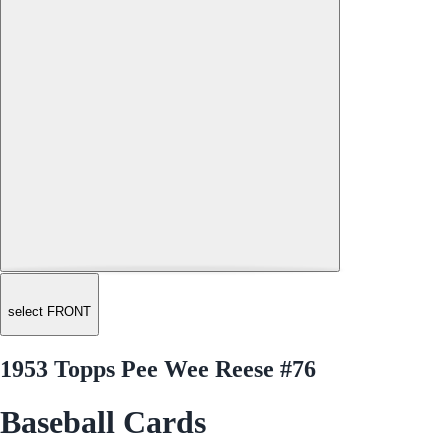
select FRONT
1953 Topps Pee Wee Reese #76
Baseball Cards