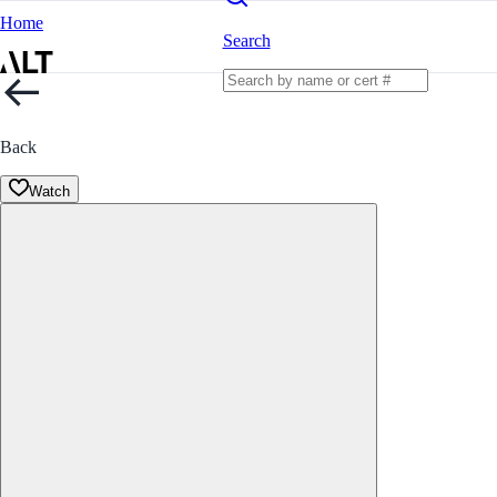
Home
Search
Back
Watch