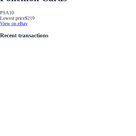
PSA
10
Lowest price
$219
View on eBay
Recent transactions