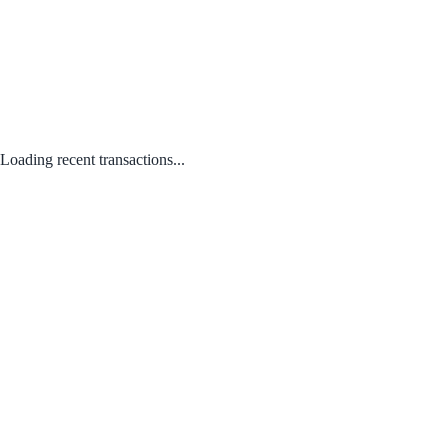
Loading recent transactions...