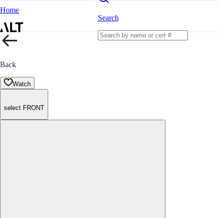
Home
Search
Back
Watch
select FRONT