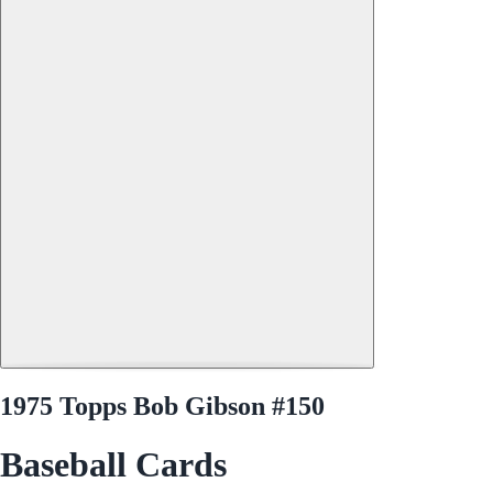
1975 Topps Bob Gibson #150
Baseball Cards