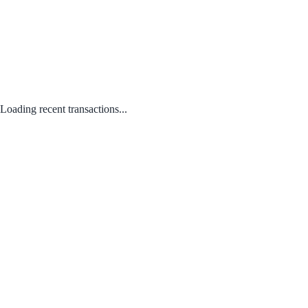
Loading recent transactions...