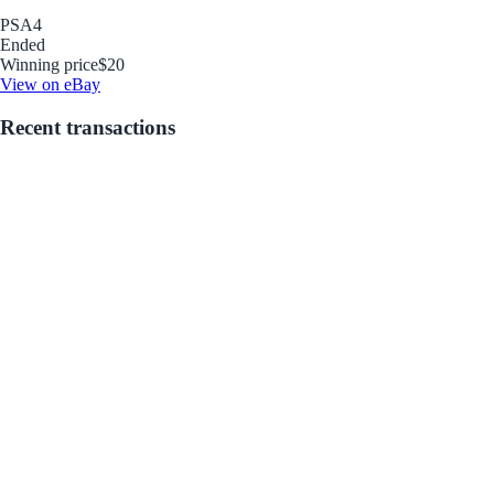
PSA
4
Ended
Winning price
$20
View on eBay
Recent transactions