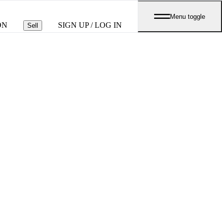
Menu toggle
ON
SIGN UP / LOG IN
Sell