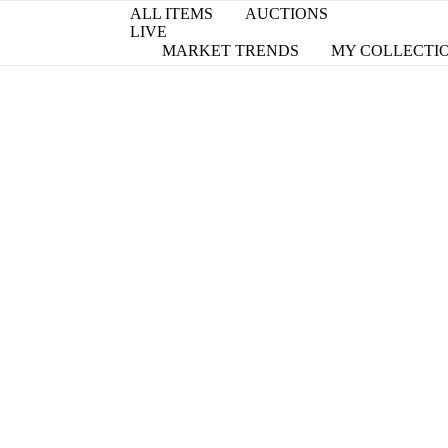
ALL ITEMS
AUCTIONS
LIVE
MARKET TRENDS
MY COLLECTI