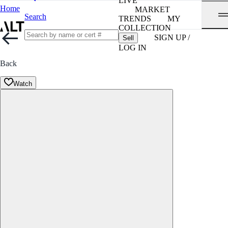
LIVE
Home
MARKET
Search
TRENDS
MY
COLLECTION
SIGN UP /
Sell
LOG IN
Back
Watch