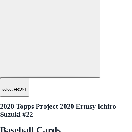
select FRONT
2020 Topps Project 2020 Ermsy Ichiro
Suzuki #22
Baseball Cards