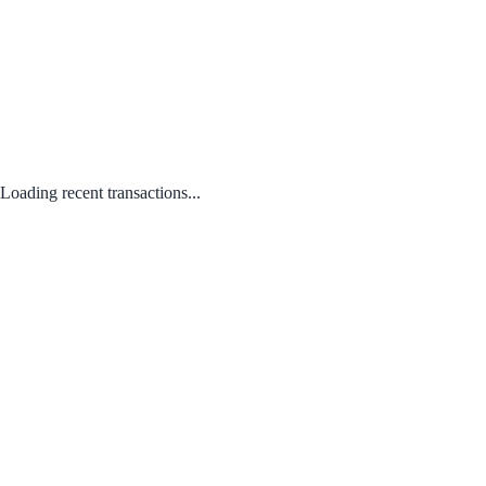
Loading recent transactions...