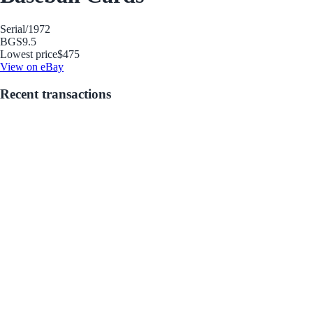
Serial
/1972
BGS
9.5
Lowest price
$475
View on eBay
Recent transactions