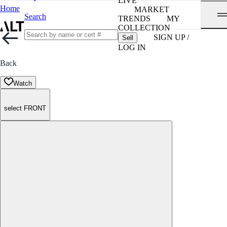
LIVE
Home
MARKET
Search
TRENDS
MY
COLLECTION
SIGN UP /
Sell
LOG IN
Back
Watch
select FRONT