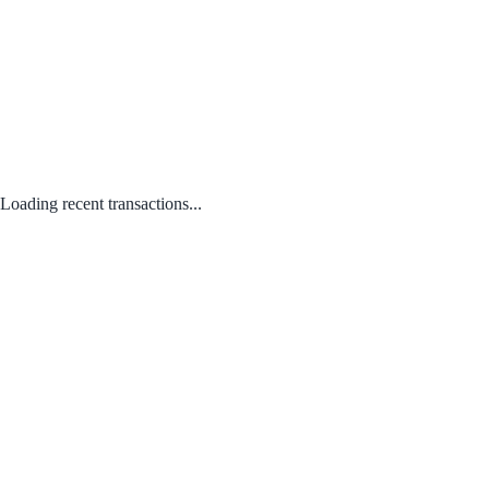
Loading recent transactions...