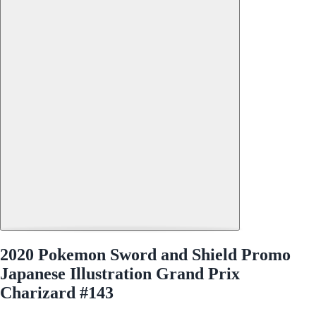
2020 Pokemon Sword and Shield Promo
Japanese Illustration Grand Prix
Charizard #143