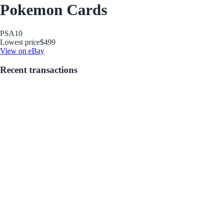
Pokemon Cards
PSA
10
Lowest price
$499
View on eBay
Recent transactions