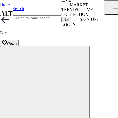
LIVE
Home
MARKET
Search
TRENDS
MY
COLLECTION
SIGN UP /
Sell
LOG IN
Back
Watch