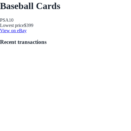
Baseball Cards
PSA
10
Lowest price
$399
View on eBay
Recent transactions