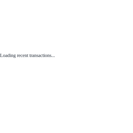
Loading recent transactions...