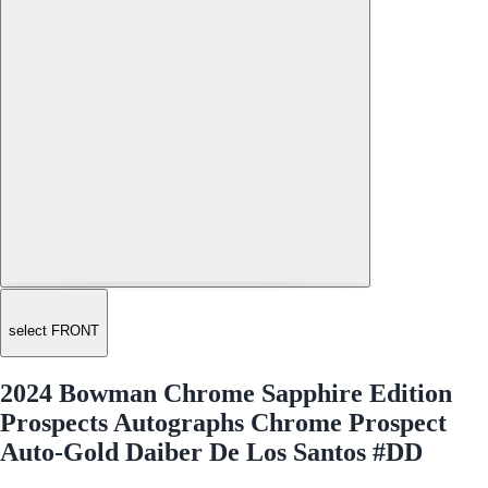
select FRONT
2024 Bowman Chrome Sapphire Edition
Prospects Autographs Chrome Prospect
Auto-Gold Daiber De Los Santos #DD