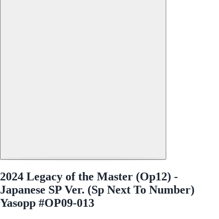
2024 Legacy of the Master (Op12) -
Japanese SP Ver. (Sp Next To Number)
Yasopp #OP09-013