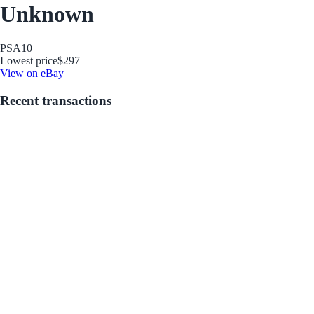
Unknown
PSA
10
Lowest price
$297
View on eBay
Recent transactions