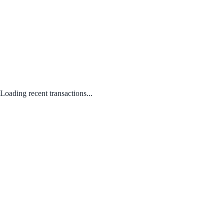
Loading recent transactions...