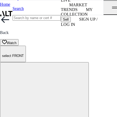
LIVE
Home
MARKET
Search
TRENDS
MY
COLLECTION
SIGN UP /
Sell
LOG IN
Back
Watch
select FRONT