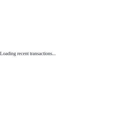
Loading recent transactions...