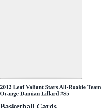
2012 Leaf Valiant Stars All-Rookie Team
Orange Damian Lillard #S5
Basketball Cards