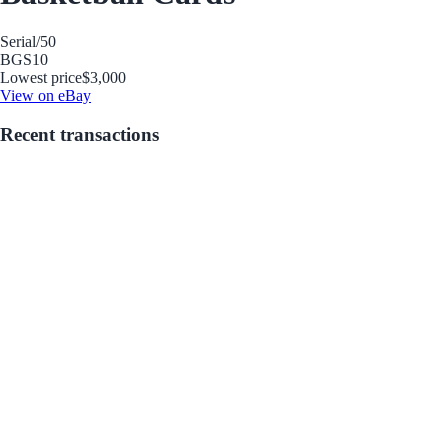
Serial
/50
BGS
10
Lowest price
$3,000
View on eBay
Recent transactions