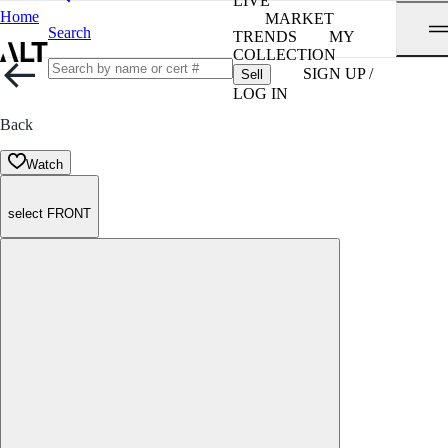
LIVE
Home
MARKET
Search
TRENDS
MY
COLLECTION
SIGN UP /
Sell
LOG IN
Back
Watch
select FRONT