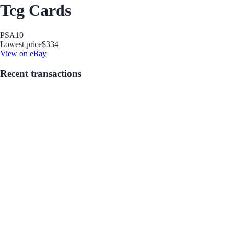
Tcg Cards
PSA
10
Lowest price
$334
View on eBay
Recent transactions