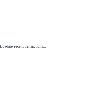
Loading recent transactions...