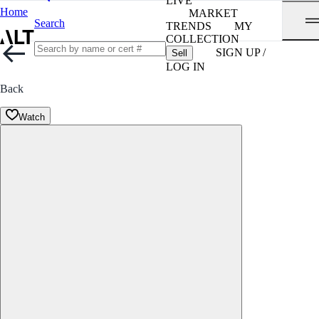
LIVE
Home
MARKET
Search
TRENDS
MY
COLLECTION
SIGN UP /
Sell
LOG IN
Back
Watch