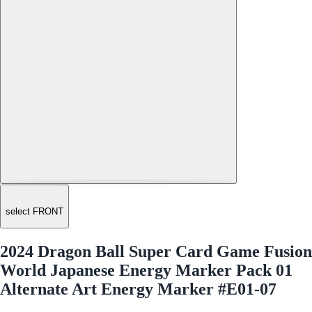
select FRONT
2024 Dragon Ball Super Card Game Fusion
World Japanese Energy Marker Pack 01
Alternate Art Energy Marker #E01-07