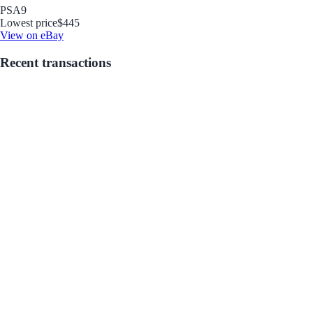
PSA
9
Lowest price
$445
View on eBay
Recent transactions