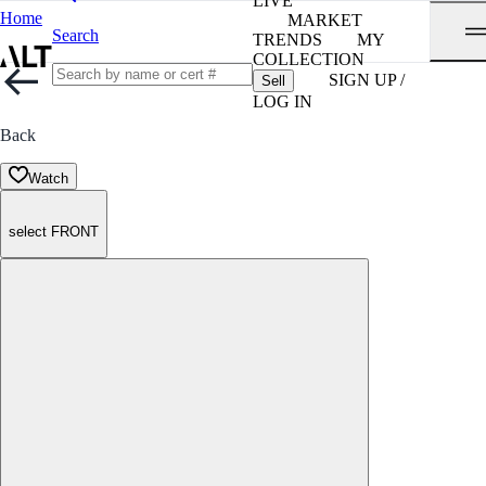
LIVE
Home
MARKET
Search
TRENDS
MY
COLLECTION
SIGN UP /
Sell
LOG IN
Back
Watch
select FRONT