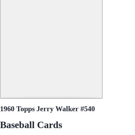
1960 Topps Jerry Walker #540
Baseball Cards