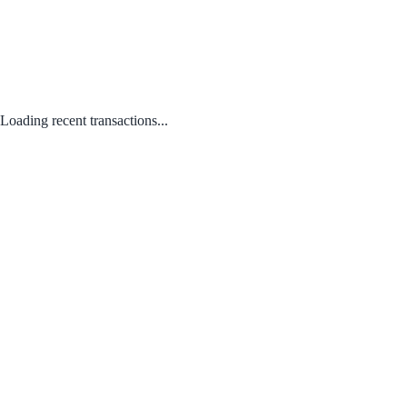
Loading recent transactions...