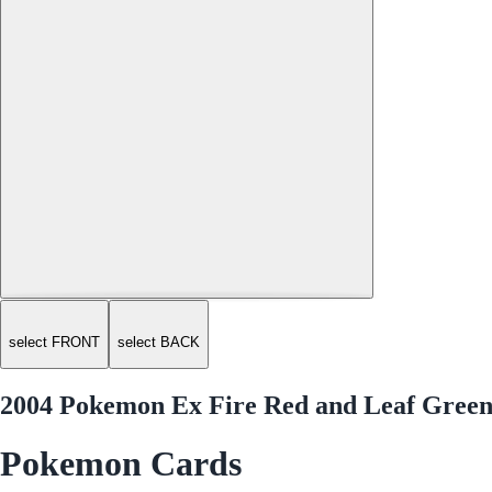
select FRONT
select BACK
2004 Pokemon Ex Fire Red and Leaf Green
Pokemon Cards