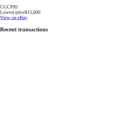
CGC
PRI
Lowest price
$15,000
View on eBay
Recent transactions