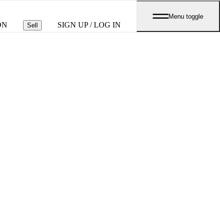
Menu toggle
ON
SIGN UP / LOG IN
Sell