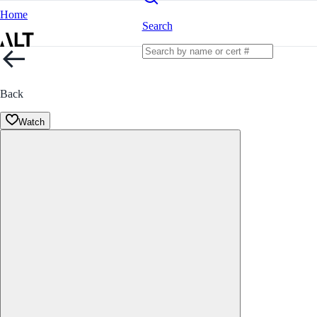
Home
Search
Back
Watch