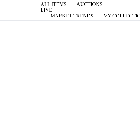
ALL ITEMS
AUCTIONS
LIVE
MARKET TRENDS
MY COLLECTI