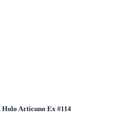
 Holo Articuno Ex #114