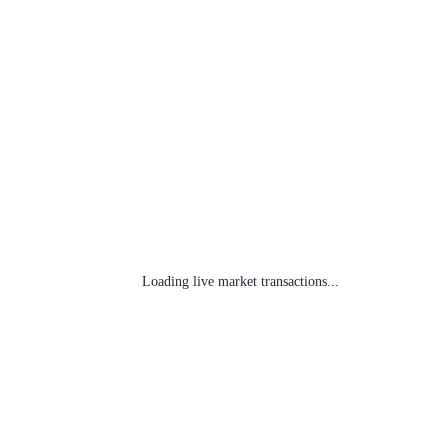
Loading live market transactions...