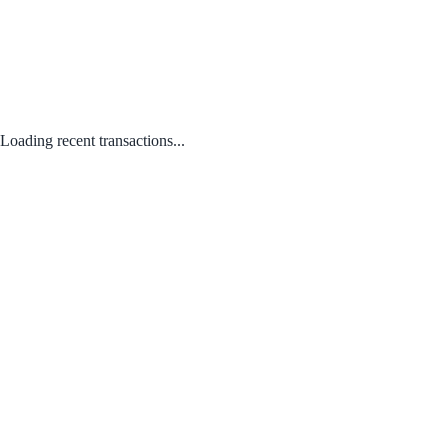
Loading recent transactions...