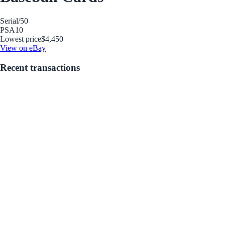
Serial
/50
PSA
10
Lowest price
$4,450
View on eBay
Recent transactions