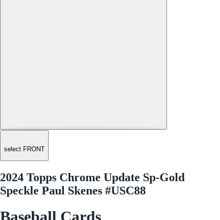
select FRONT
2024 Topps Chrome Update Sp-Gold
Speckle Paul Skenes #USC88
Baseball Cards