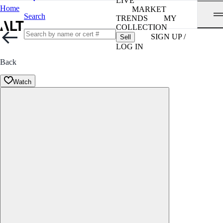
LIVE
Home
MARKET
Search
TRENDS
MY
COLLECTION
SIGN UP /
Sell
LOG IN
Back
Watch