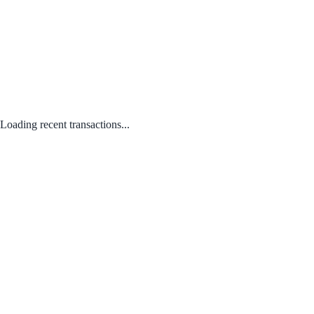
Loading recent transactions...