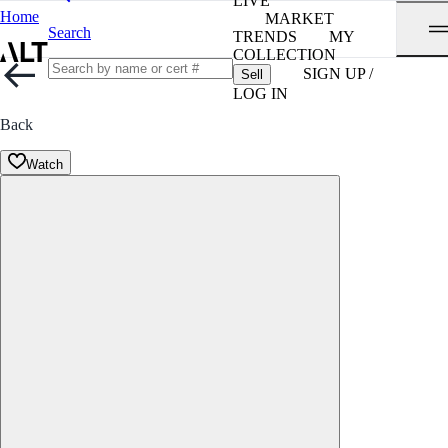
LIVE
Home
MARKET
Search
TRENDS
MY
COLLECTION
SIGN UP /
Sell
LOG IN
Back
Watch