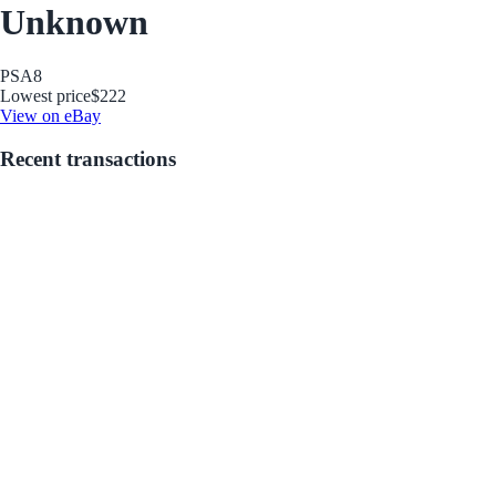
Unknown
PSA
8
Lowest price
$222
View on eBay
Recent transactions