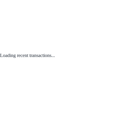
Loading recent transactions...