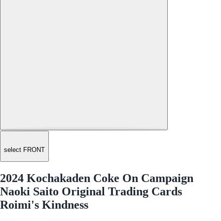
select FRONT
2024 Kochakaden Coke On Campaign
Naoki Saito Original Trading Cards
Roimi's Kindness