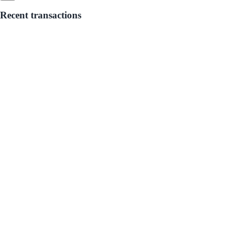
Recent transactions