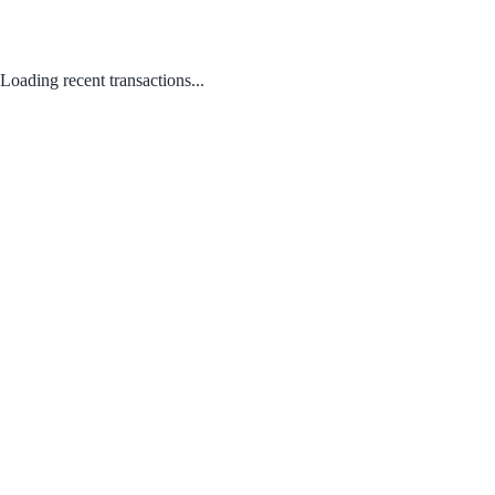
Loading recent transactions...