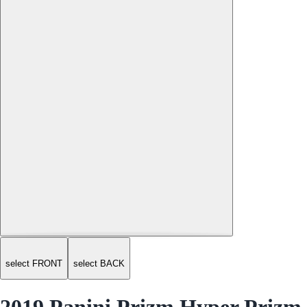
select FRONT
select BACK
2019 Panini Prizm Hyper Prizm