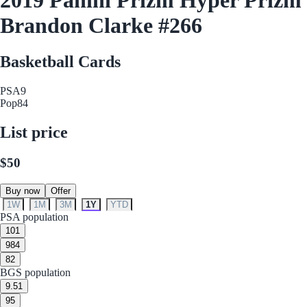
Brandon Clarke #266
Basketball Cards
PSA
9
Pop
84
List price
$50
Buy now
Offer
1W
1M
3M
1Y
YTD
PSA population
10
1
9
84
8
2
BGS population
9.5
1
9
5