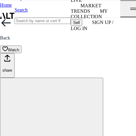
LIVE
Home
MARKET
Search
TRENDS
MY
COLLECTION
SIGN UP /
Sell
LOG IN
Back
Watch
share