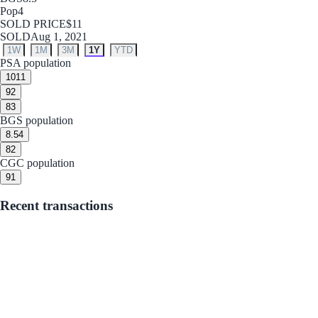
Pop
4
SOLD PRICE
$11
SOLD
Aug 1, 2021
1W
1M
3M
1Y
YTD
PSA population
10
11
9
2
8
3
BGS population
8.5
4
8
2
CGC population
9
1
Recent transactions