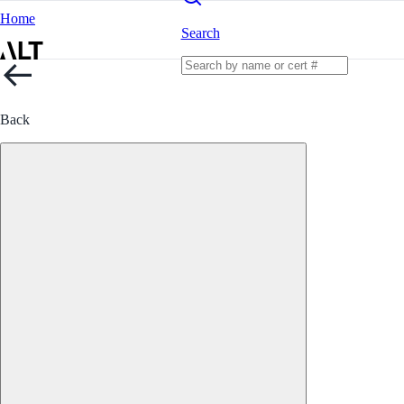
Home
Search
Back