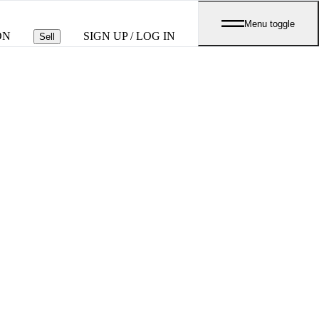
Menu toggle
ON
SIGN UP / LOG IN
Sell