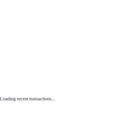
Loading recent transactions...