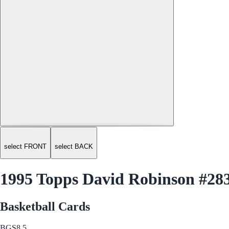
select FRONT
select BACK
1995 Topps David Robinson #28
Basketball Cards
BGS
8.5