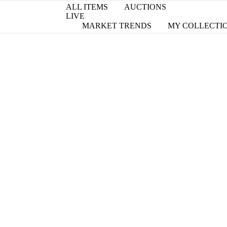
ALL ITEMS
AUCTIONS
LIVE
MARKET TRENDS
MY COLLECTI