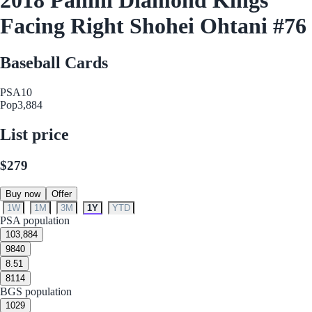
Facing Right Shohei Ohtani #76
Baseball Cards
PSA
10
Pop
3,884
List price
$279
Buy now
Offer
1W
1M
3M
1Y
YTD
PSA population
10
3,884
9
840
8.5
1
8
114
BGS population
10
29