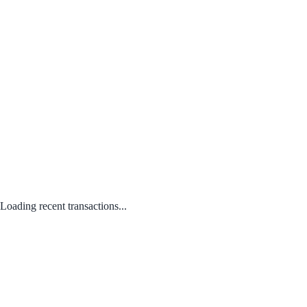
Loading recent transactions...