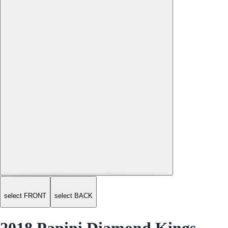
select FRONT
select BACK
2018 Panini Diamond Kings