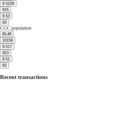
9.5
228
9
15
8.5
3
8
3
CGC population
BL
48
10
159
9.5
17
9
23
8.5
1
8
2
Recent transactions