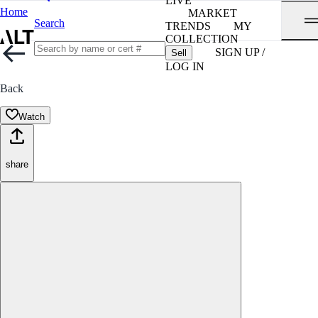
LIVE
Home
MARKET
Search
TRENDS
MY
COLLECTION
SIGN UP /
Sell
LOG IN
Back
Watch
share