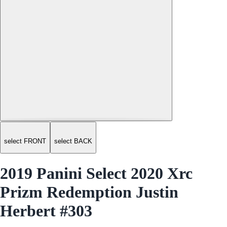
select FRONT
select BACK
2019 Panini Select 2020 Xrc
Prizm Redemption Justin
Herbert #303