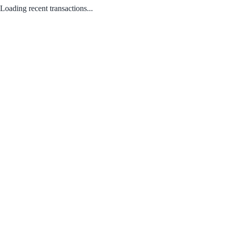
Loading recent transactions...