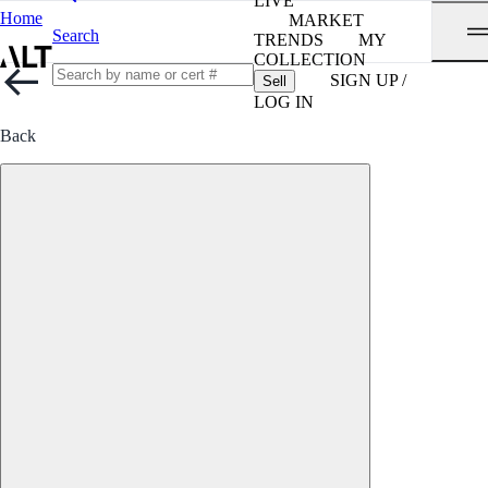
LIVE
Home
MARKET
Search
TRENDS
MY
COLLECTION
SIGN UP /
Sell
LOG IN
Back