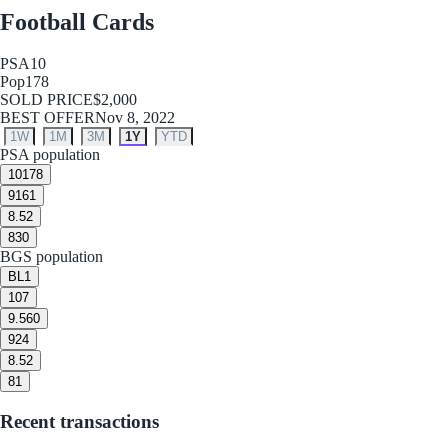
Football Cards
PSA
10
Pop
178
SOLD PRICE
$2,000
BEST OFFER
Nov 8, 2022
1W
1M
3M
1Y
YTD
PSA population
10
178
9
161
8.5
2
8
30
BGS population
BL
1
10
7
9.5
60
9
24
8.5
2
8
1
Recent transactions