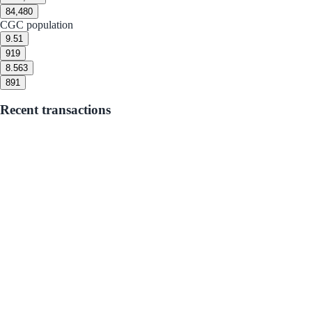
8
4,480
CGC population
9.5
1
9
19
8.5
63
8
91
Recent transactions