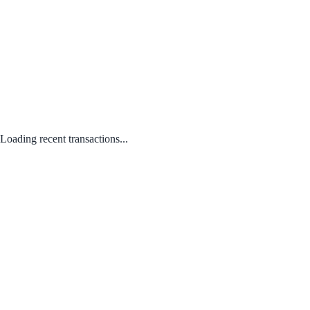
Loading recent transactions...