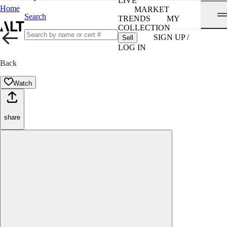
LIVE
Home
MARKET
Search
TRENDS
MY
COLLECTION
SIGN UP /
Sell
LOG IN
Back
Watch
share