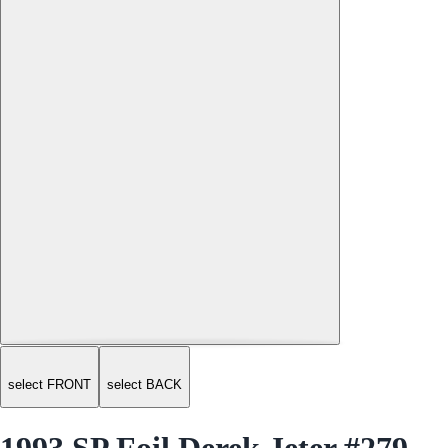
select FRONT
select BACK
1993 SP Foil Derek Jeter #279