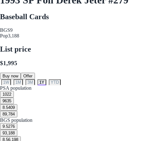
Baseball Cards
BGS
9
Pop
3,188
List price
$1,995
Buy now
Offer
1W
1M
3M
1Y
YTD
PSA population
10
22
9
635
8.5
409
8
9,784
BGS population
9.5
276
9
3,188
8.5
6,198