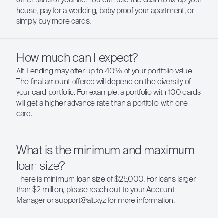
other parts of your life. You can use the cash to fix up your
house, pay for a wedding, baby proof your apartment, or
simply buy more cards.
How much can I expect?
Alt Lending may offer up to 40% of your portfolio value.
The final amount offered will depend on the diversity of
your card portfolio. For example, a portfolio with 100 cards
will get a higher advance rate than a portfolio with one
card.
What is the minimum and maximum
loan size?
There is minimum loan size of $25,000. For loans larger
than $2 million, please reach out to your Account
Manager or support@alt.xyz for more information.