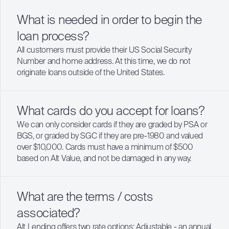
What is needed in order to begin the
loan process?
All customers must provide their US Social Security
Number and home address. At this time, we do not
originate loans outside of the United States.
What cards do you accept for loans?
We can only consider cards if they are graded by PSA or
BGS, or graded by SGC if they are pre-1980 and valued
over $10,000. Cards must have a minimum of $500
based on Alt Value, and not be damaged in any way.
What are the terms / costs
associated?
Alt Lending offers two rate options: Adjustable - an annual