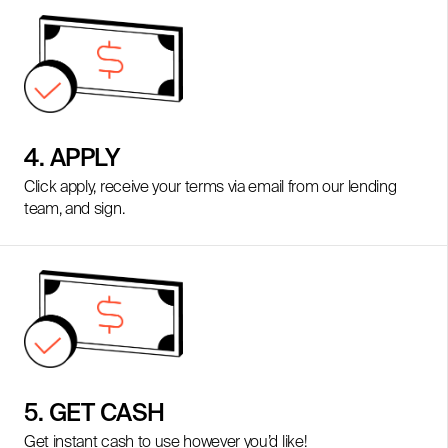
4. APPLY
Click apply, receive your terms via email from our lending
team, and sign.
5. GET CASH
Get instant cash to use however you’d like!