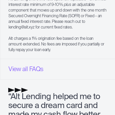
interest rate minimum of 9-10%
plus
an adjustable
component that moves up and down with the one month
Secured Overnight Financing Rate (
SOFR
) or Fixed - an
annual fixed interest rate. Please reach out to
lending@alt.xyz
for current fixed rates.
Alt charges a 1% origination fee based on the loan
amount extended. No fees are imposed if you partially or
fully repay your loan early.
View all FAQs
“Alt Lending helped me to
secure a dream card and
made my cash flow better.