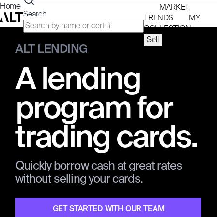
Home
MARKET
Search
TRENDS
MY
COLLECTION
Sell
SIGN UP /
ALT LENDING
LOG IN
A lending
program for
trading cards.
Quickly borrow cash at great rates
without selling your cards.
GET STARTED WITH OUR TEAM