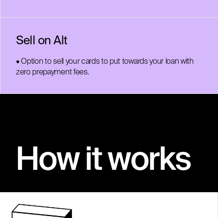
Sell on Alt
• Option to sell your cards to put towards your loan with
zero prepayment fees.
How it works