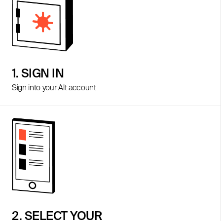
1. SIGN IN
Sign into your Alt account
2. SELECT YOUR