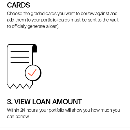
CARDS
Choose the graded cards you want to borrow against and
add them to your portfolio (cards must be sent to the vault
to officially generate a loan).
3. VIEW LOAN AMOUNT
Within 24 hours, your portfolio will show you how much you
can borrow.