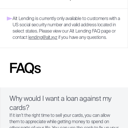
Alt Lending is currently only available to customers with a
US social security number and valid address located in
select states. Please view our
Alt Lending FAQ page
or
contact
lending@alt.xyz
if you have any questions.
FAQs
Why would I want a loan against my
cards?
If it isn’t the right time to sell your cards, you can allow
them to appreciate while getting money to spend on