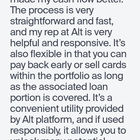
The process is very
straightforward and fast,
and my rep at Alt is very
helpful and responsive. It’s
also flexible in that you can
pay back early or sell cards
within the portfolio as long
as the associated loan
portion is covered. It’s a
convenient utility provided
by Alt platform, and if used
responsibly, it allows you to