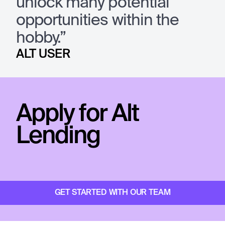
unlock many potential
opportunities within the
hobby.”
ALT USER
Apply for Alt
Lending
GET STARTED WITH OUR TEAM