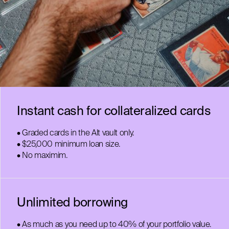
Instant cash for collateralized cards
• Graded cards in the Alt vault only.
• $25,000 minimum loan size.
• No maximim.
Unlimited borrowing
• As much as you need up to 40% of your portfolio value.