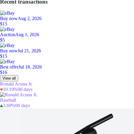
Recent transactions
Buy now
Aug 2, 2026
$15
Auction
Aug 1, 2026
$5
Buy now
Jul 21, 2026
$15
Best offer
Jul 18, 2026
$16
View all
Ronald Acuna Jr.
10.19%
90 days
Baseball
3.69%
90 days