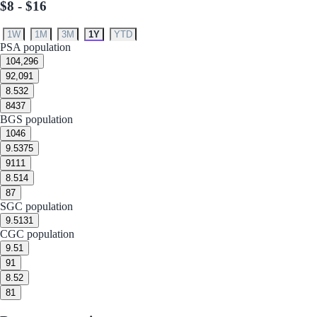
$8 - $16
1W
1M
3M
1Y
YTD
PSA population
10
4,296
9
2,091
8.5
32
8
437
BGS population
10
46
9.5
375
9
111
8.5
14
8
7
SGC population
9.5
131
CGC population
9.5
1
9
1
8.5
2
8
1