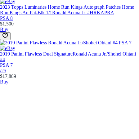
2023 Topps Luminaries Home Run Kings Autograph Patches Home
Run Kings Au Pat-Blk 1/1
Ronald Acuna Jr. #HRKAPRA
PSA 8
$1,500
Buy
2019 Panini Flawless Dual Signature
Ronald Acuna Jr./Shohei Ohtani
#4
PSA 7
/25
$17,889
Buy