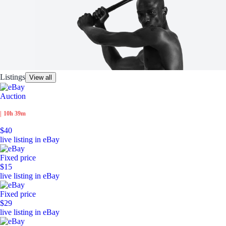
Listings
View all
Auction
|
10h 39m
$40
live listing in eBay
Fixed price
$15
live listing in eBay
Fixed price
$29
live listing in eBay