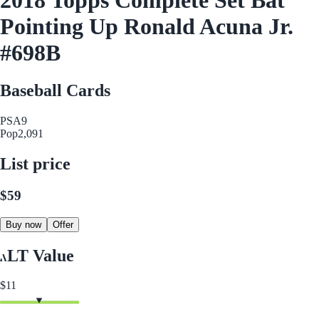
Pointing Up Ronald Acuna Jr.
#698B
Baseball Cards
PSA
9
Pop
2,091
List price
$59
Buy now
Offer
LT Value
$11