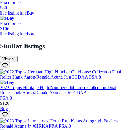
Fixed price
$80
live listing in eBay
Fixed price
$106
live listing in eBay
Similar listings
View all
2022 Topps Heritage High Number Clubhouse Collection Dual
Relics
Hank Aaron/Ronald Acuna Jr. #CCDAA
PSA 8
$120
Buy