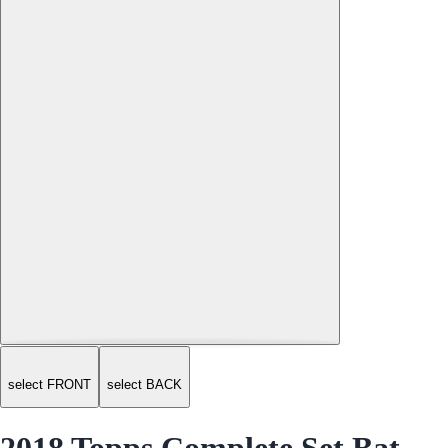
select FRONT
select BACK
2018 Topps Complete Set Bat