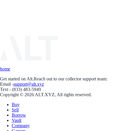
home
Get started on Alt.
Reach out to our collector support team:
Email -
support@alt.xyz
Text - (833) 483-5949
Copyright © 2026 ALT.XYZ, All rights reserved.
Buy
Sell
Borrow
Vault
Company
Careers