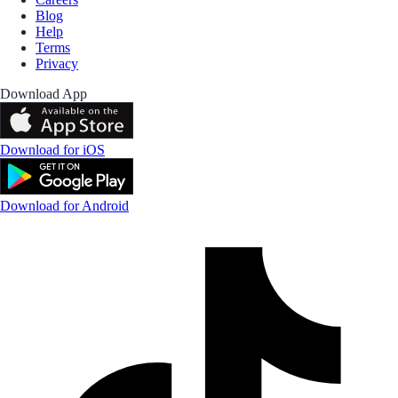
Blog
Help
Terms
Privacy
Download App
Download for iOS
Download for Android