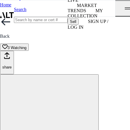
LIVE
Home
MARKET
Search
TRENDS
MY
COLLECTION
SIGN UP /
Sell
LOG IN
Back
3 Watching
share