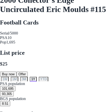
Uncirculated Eric Moulds #115
Football Cards
Serial
/5000
PSA
10
Pop
1,695
List price
$25
Buy now
Offer
1W
1M
3M
1Y
YTD
PSA population
10
1,695
9
3,305
BGS population
8.5
1