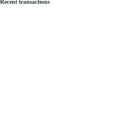
Recent transactions