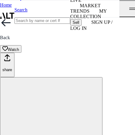
LIVE
Home
MARKET
Search
TRENDS
MY
COLLECTION
SIGN UP /
Sell
LOG IN
Back
Watch
share