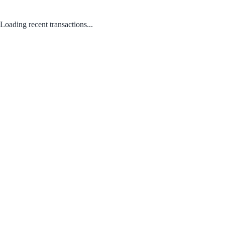
Loading recent transactions...