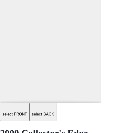
select FRONT
select BACK
2000 Collector's Edge