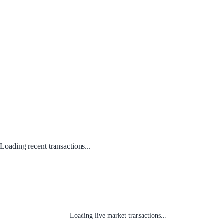
Loading recent transactions...
Loading live market transactions...