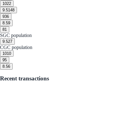
10
22
9.5
148
9
36
8.5
9
8
1
SGC population
9.5
27
CGC population
10
10
9
5
8.5
6
Recent transactions