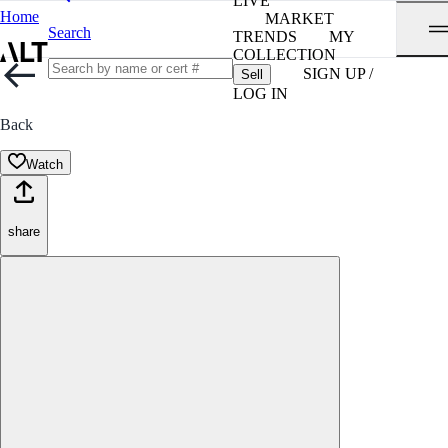
LIVE
Home
MARKET
Search
TRENDS
MY
COLLECTION
SIGN UP /
Sell
LOG IN
Back
Watch
share