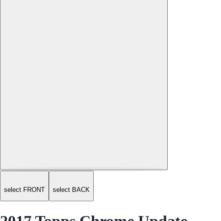
select FRONT
select BACK
2017 Topps Chrome Update