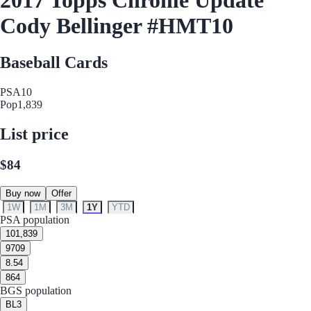
Cody Bellinger #HMT10
Baseball Cards
PSA
10
Pop
1,839
List price
$84
Buy now
Offer
1W
1M
3M
1Y
YTD
PSA population
10
1,839
9
709
8.5
4
8
64
BGS population
BL
3