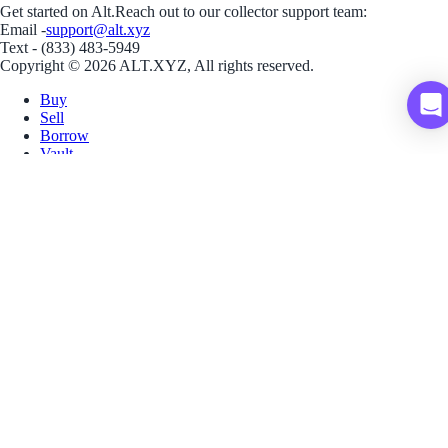
Get started on Alt.
Reach out to our collector support team:
Email -
support@alt.xyz
Text - (833) 483-5949
Copyright © 2026 ALT.XYZ, All rights reserved.
Buy
Sell
Borrow
Vault
Company
Careers
Blog
Help
Terms
Privacy
Download App
Download for iOS
Download for Android