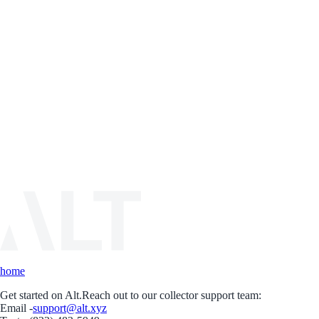
home
Get started on Alt.
Reach out to our collector support team:
Email -
support@alt.xyz