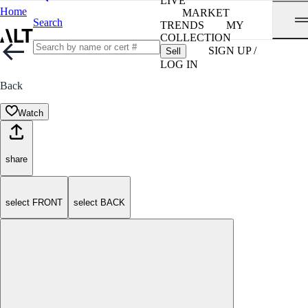
LIVE
Home
MARKET
Search
TRENDS
MY
COLLECTION
SIGN UP /
Sell
LOG IN
Back
Watch
share
select FRONT
select BACK