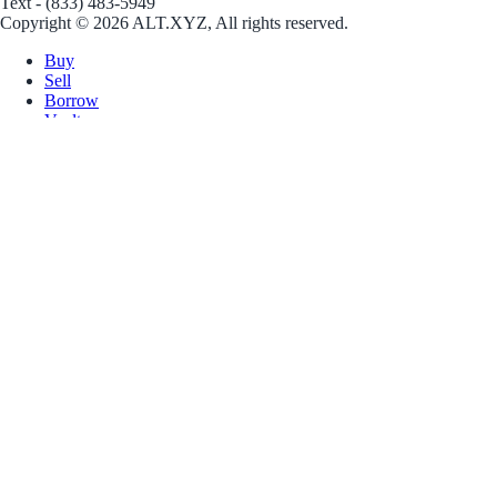
Text - (833) 483-5949
Copyright © 2026 ALT.XYZ, All rights reserved.
Buy
Sell
Borrow
Vault
Company
Careers
Blog
Help
Terms
Privacy
Download App
Download for iOS
Download for Android