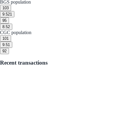
BGS population
10
3
9.5
21
9
5
8.5
2
CGC population
10
1
9.5
1
9
2
Recent transactions