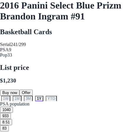
2016 Panini Select Blue Prizm
Brandon Ingram #91
Basketball Cards
Serial
241/299
PSA
9
Pop
33
List price
$1,230
Buy now
Offer
1W
1M
3M
1Y
YTD
PSA population
10
40
9
33
8.5
1
8
3