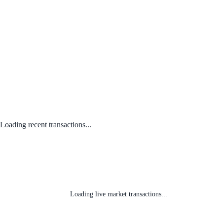
Loading recent transactions...
Loading live market transactions...