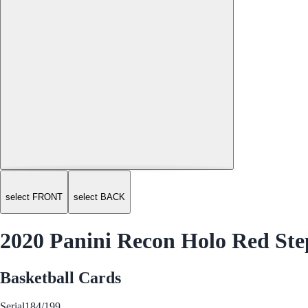
select FRONT
select BACK
2020 Panini Recon Holo Red St
Basketball Cards
Serial
184/199