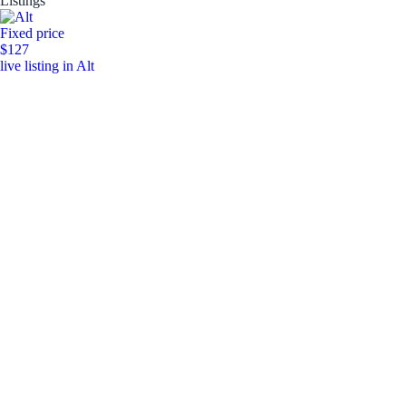
Listings
Fixed price
$127
live listing in Alt