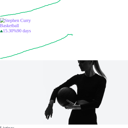
Basketball
15.30%
90 days