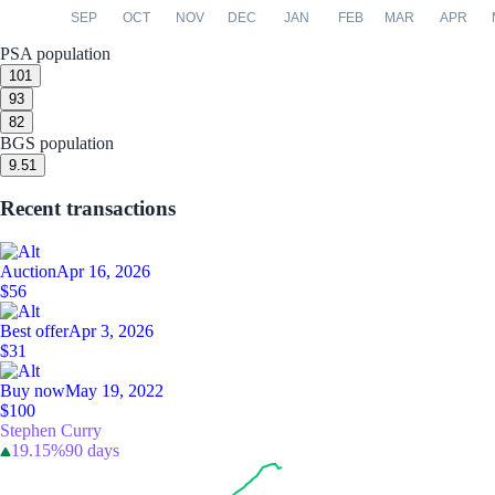
SEP
OCT
NOV
DEC
JAN
FEB
MAR
APR
PSA population
10
1
9
3
8
2
BGS population
9.5
1
Recent transactions
Auction
Apr 16, 2026
$56
Best offer
Apr 3, 2026
$31
Buy now
May 19, 2022
$100
Stephen Curry
19.15%
90 days