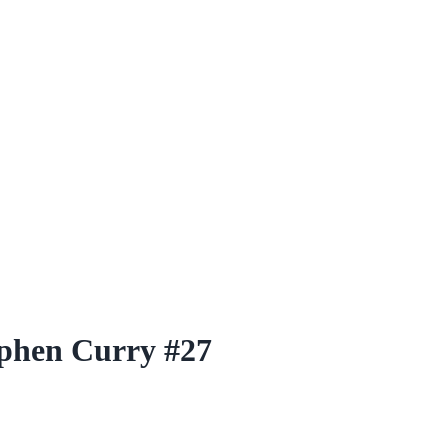
ephen Curry #27