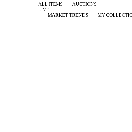
ALL ITEMS
AUCTIONS
LIVE
MARKET TRENDS
MY COLLECTI