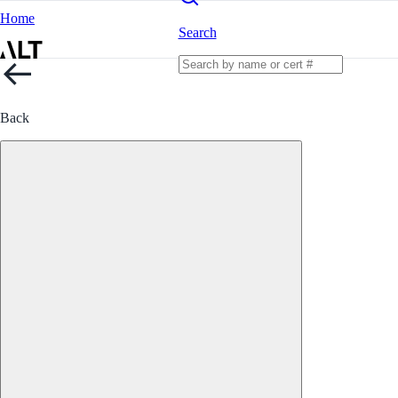
Home
Search
Back