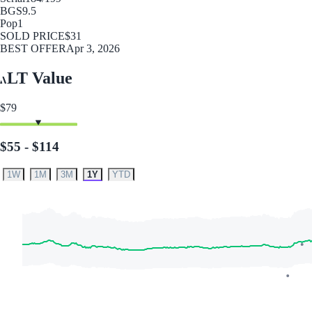
BGS
9.5
Pop
1
SOLD PRICE
$31
BEST OFFER
Apr 3, 2026
LT Value
$79
$55 - $114
1W
1M
3M
1Y
YTD