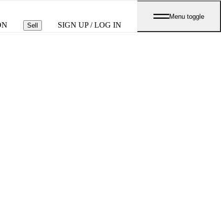
Menu toggle
ON
SIGN UP / LOG IN
Sell