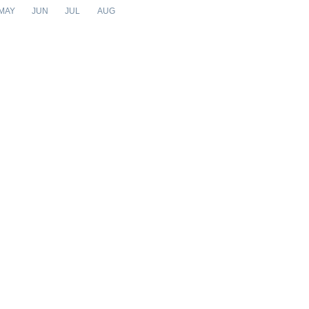
MAY
JUN
JUL
AUG