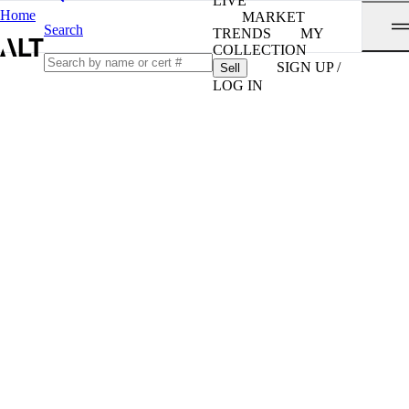
LIVE
Home
MARKET
Search
TRENDS
MY
COLLECTION
SIGN UP /
Sell
LOG IN