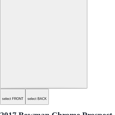
select FRONT
select BACK
2017 Bowman Chrome Prospect