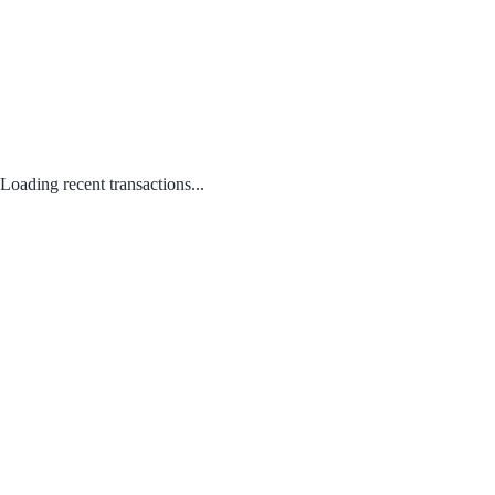
Loading recent transactions...