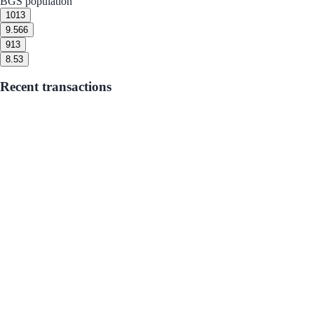
BGS population
10
13
9.5
66
9
13
8.5
3
Recent transactions