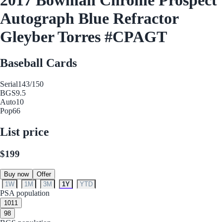
Autograph Blue Refractor
Gleyber Torres #CPAGT
Baseball Cards
Serial
143/150
BGS
9.5
Auto
10
Pop
66
List price
$199
Buy now
Offer
1W
1M
3M
1Y
YTD
PSA population
10
11
9
8