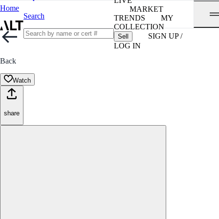
LIVE
Home
MARKET
Search
TRENDS
MY
COLLECTION
SIGN UP /
Sell
LOG IN
Back
Watch
share