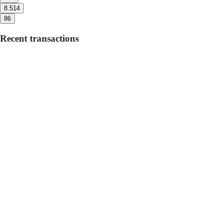
8.5
14
8
6
Recent transactions