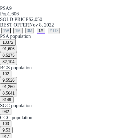
PSA
9
Pop
1,606
SOLD PRICE
$2,050
BEST OFFER
Nov 8, 2022
1W
1M
3M
1Y
YTD
PSA population
10
372
9
1,606
8.5
275
8
2,104
BGS population
10
2
9.5
526
9
1,260
8.5
641
8
149
SGC population
9
82
CGC population
10
3
9.5
3
9
17