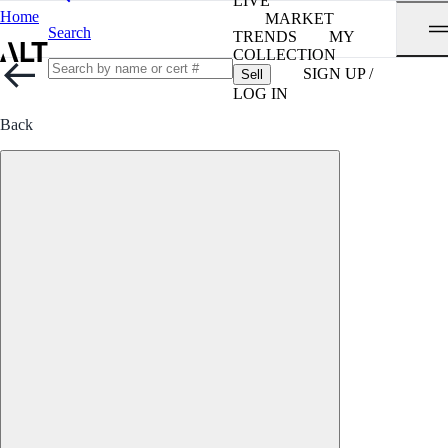
LIVE
Home
MARKET
Search
TRENDS
MY
COLLECTION
SIGN UP /
Sell
LOG IN
Back