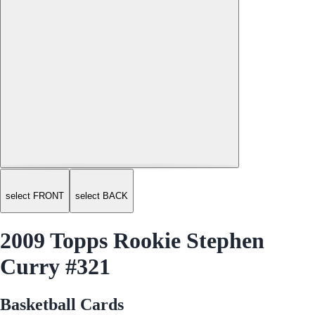
select FRONT
select BACK
2009 Topps Rookie Stephen
Curry #321
Basketball Cards