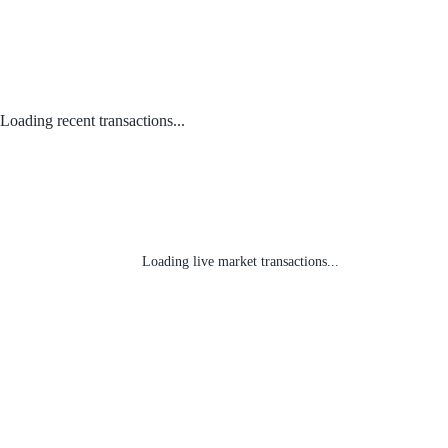
Loading recent transactions...
Loading live market transactions...