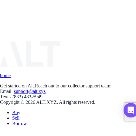
home
Get started on Alt.
Reach out to our collector support team:
Email -
support@alt.xyz
Text - (833) 483-5949
Copyright © 2026 ALT.XYZ, All rights reserved.
Buy
Sell
Borrow
Vault
Company