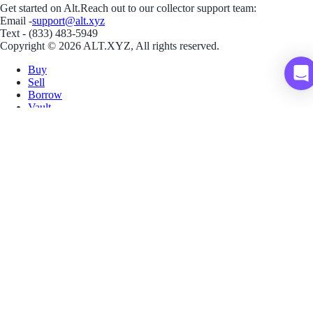
Get started on Alt.
Reach out to our collector support team:
Email -
support@alt.xyz
Text - (833) 483-5949
Copyright © 2026 ALT.XYZ, All rights reserved.
Buy
Sell
Borrow
Vault
Company
Careers
Blog
Help
Terms
Privacy
Download App
Download for iOS
Download for Android