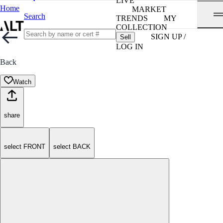
LIVE
Home
MARKET
Search
TRENDS
MY
COLLECTION
SIGN UP /
Sell
LOG IN
Back
Watch
share
select FRONT
select BACK