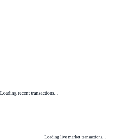
Loading recent transactions...
Loading live market transactions...