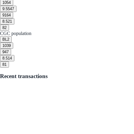
10
54
9.5
547
9
164
8.5
21
8
2
CGC population
BL
2
10
39
9
47
8.5
14
8
1
Recent transactions