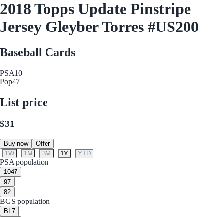
2018 Topps Update Pinstripe
Jersey Gleyber Torres #US200
Baseball Cards
PSA
10
Pop
47
List price
$31
Buy now
Offer
1W
1M
3M
1Y
YTD
PSA population
10
47
9
7
8
2
BGS population
BL
7