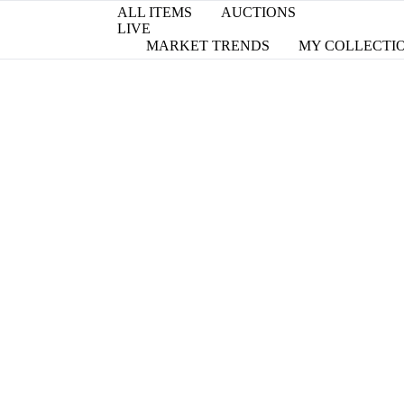
ALL ITEMS
AUCTIONS
LIVE
MARKET TRENDS
MY COLLECTI