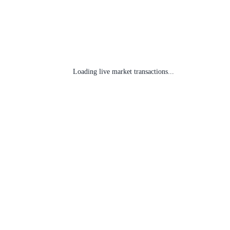
Loading live market transactions...