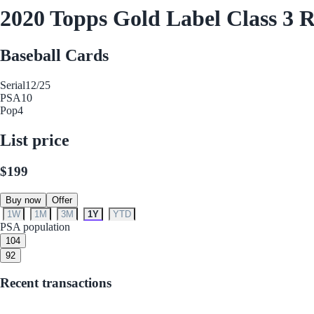
2020 Topps Gold Label Class 3 R
Baseball Cards
Serial
12/25
PSA
10
Pop
4
List price
$199
Buy now
Offer
1W
1M
3M
1Y
YTD
PSA population
10
4
9
2
Recent transactions