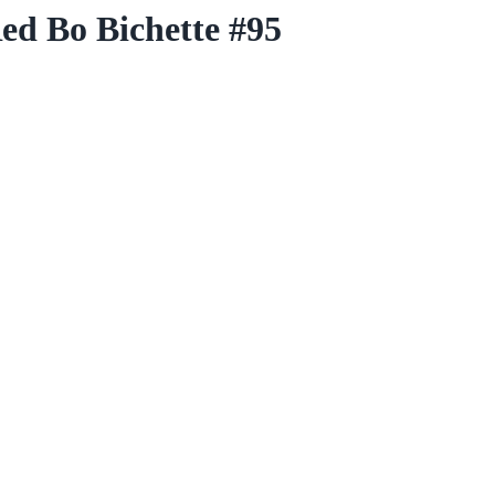
ed Bo Bichette #95