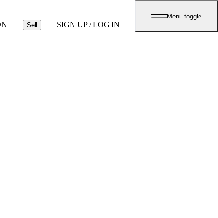
Menu toggle
ON
SIGN UP / LOG IN
Sell