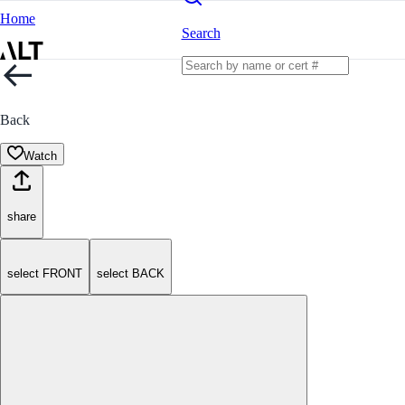
Home
Search
Back
Watch
share
select FRONT
select BACK