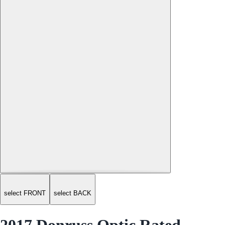
select FRONT
select BACK
2017 Donruss Optic Rated