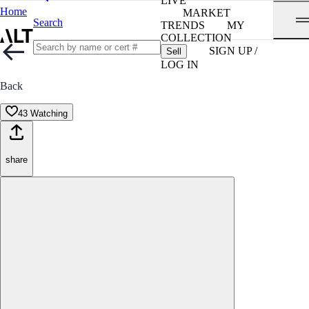
LIVE
Home
MARKET
Search
TRENDS
MY
COLLECTION
SIGN UP /
Sell
LOG IN
Back
43 Watching
share