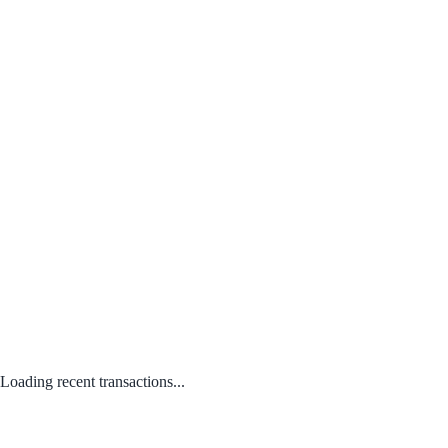
Loading recent transactions...