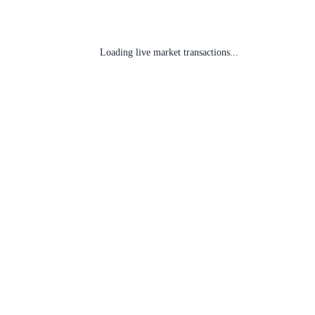
Loading live market transactions...