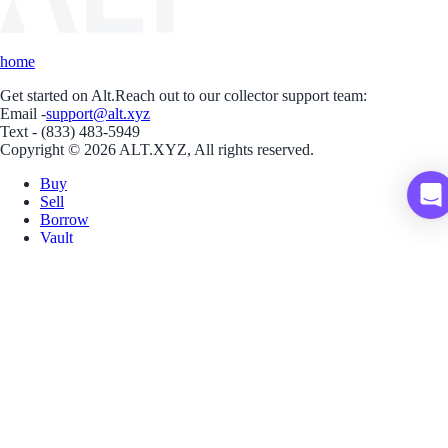
home
Get started on Alt.
Reach out to our collector support team:
Email -
support@alt.xyz
Text - (833) 483-5949
Copyright © 2026 ALT.XYZ, All rights reserved.
Buy
Sell
Borrow
Vault
Company
Careers
Blog
Help
Terms
Privacy
Download App
Download for iOS