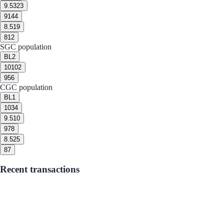
9.5
323
9
144
8.5
19
8
12
SGC population
BL
2
10
102
9
56
CGC population
BL
1
10
34
9.5
10
9
78
8.5
25
8
7
Recent transactions