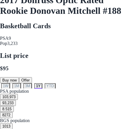
Rookie Donovan Mitchell #188
Basketball Cards
PSA
9
Pop
3,233
List price
$95
Buy now
Offer
1W
1M
3M
1Y
YTD
PSA population
10
3,973
9
3,233
8.5
15
8
272
BGS population
10
13