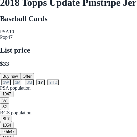
2018 Topps Update Pinstripe Je
Baseball Cards
PSA
10
Pop
47
List price
$33
Buy now
Offer
1W
1M
3M
1Y
YTD
PSA population
10
47
9
7
8
2
BGS population
BL
7
10
54
9.5
547