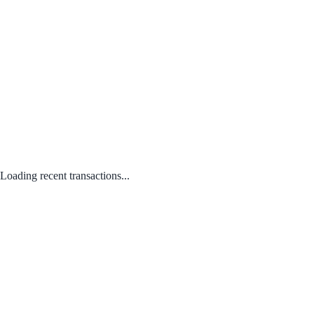
Loading recent transactions...