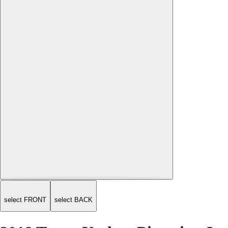
select FRONT
select BACK