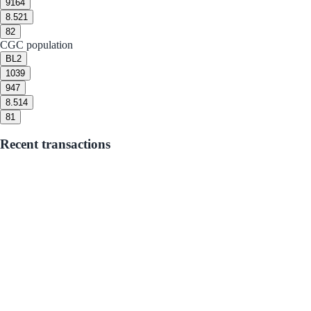
9
164
8.5
21
8
2
CGC population
BL
2
10
39
9
47
8.5
14
8
1
Recent transactions