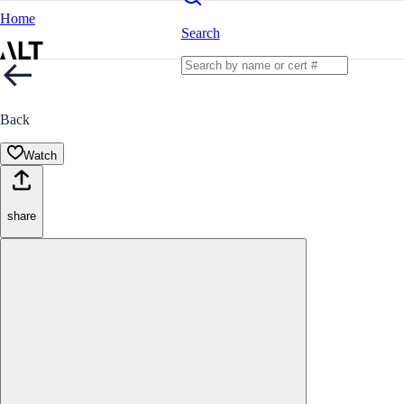
Home
Search
Back
Watch
share