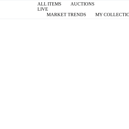
ALL ITEMS
AUCTIONS
LIVE
MARKET TRENDS
MY COLLECTI