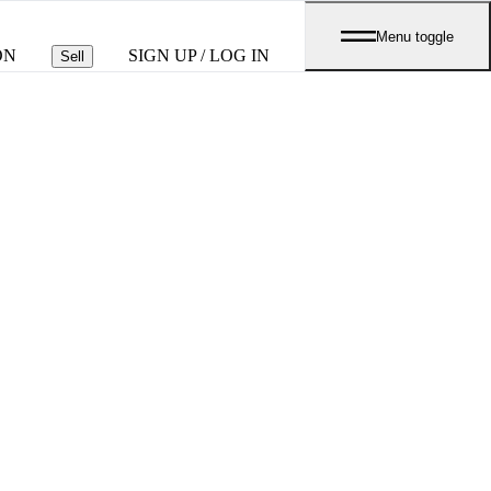
Menu toggle
ON
SIGN UP / LOG IN
Sell