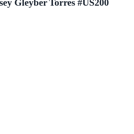
rsey Gleyber Torres #US200