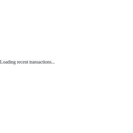
Loading recent transactions...