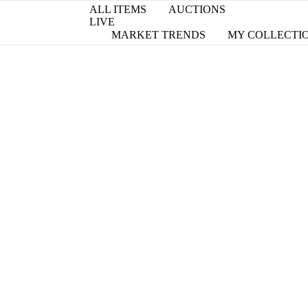
ALL ITEMS
AUCTIONS
LIVE
MARKET TRENDS
MY COLLECTI