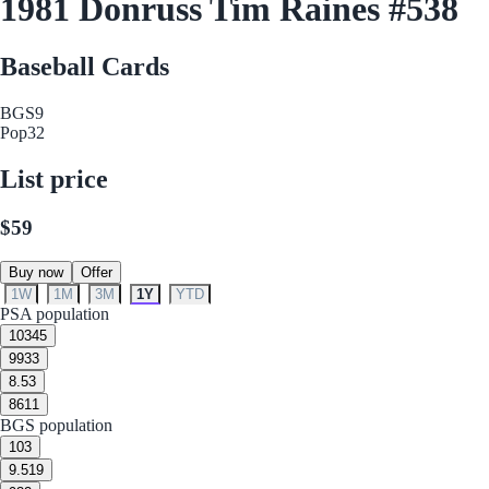
1981 Donruss Tim Raines #538
Baseball Cards
BGS
9
Pop
32
List price
$59
Buy now
Offer
1W
1M
3M
1Y
YTD
PSA population
10
345
9
933
8.5
3
8
611
BGS population
10
3
9.5
19