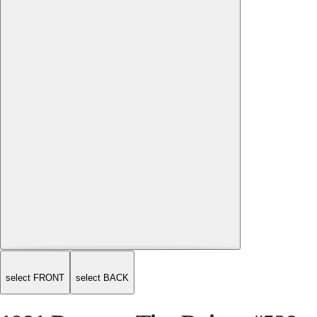
select FRONT
select BACK