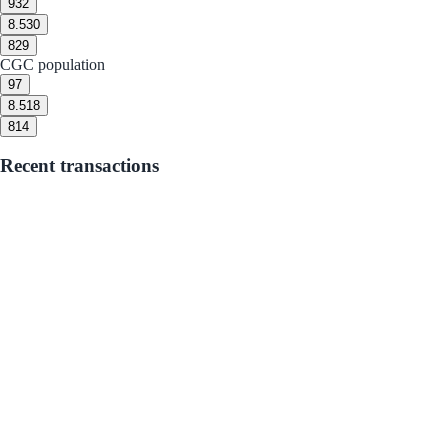
9
32
8.5
30
8
29
CGC population
9
7
8.5
18
8
14
Recent transactions