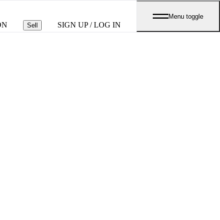
Menu toggle
ON
SIGN UP / LOG IN
Sell