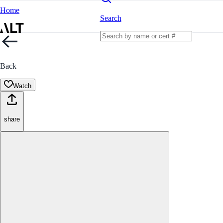
Home
Search
Back
Watch
share