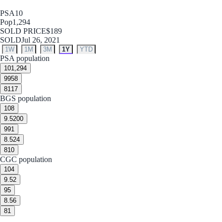
PSA
10
Pop
1,294
SOLD PRICE
$189
SOLD
Jul 26, 2021
1W
1M
3M
1Y
YTD
PSA population
10
1,294
9
958
8
117
BGS population
10
8
9.5
200
9
91
8.5
24
8
10
CGC population
10
4
9.5
2
9
5
8.5
6
8
1