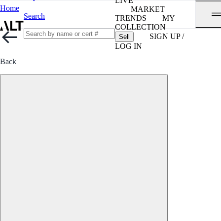
LIVE
Home
MARKET
Search
TRENDS
MY
COLLECTION
SIGN UP /
Sell
LOG IN
Back