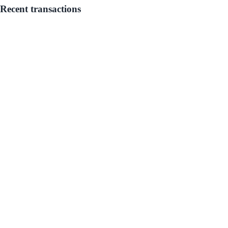
Recent transactions