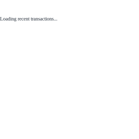
Loading recent transactions...