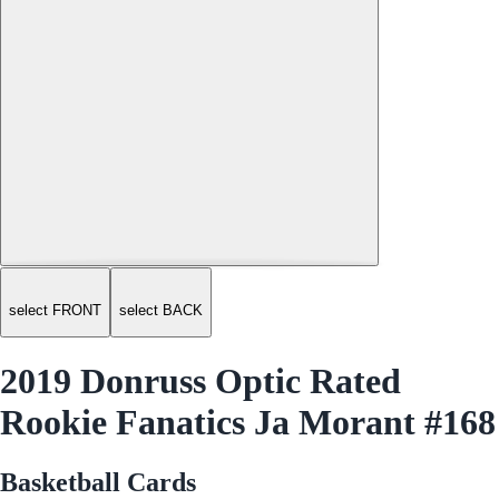
select FRONT
select BACK
2019 Donruss Optic Rated
Rookie Fanatics Ja Morant #168
Basketball Cards