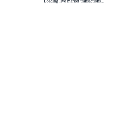
Loading live market transactions...