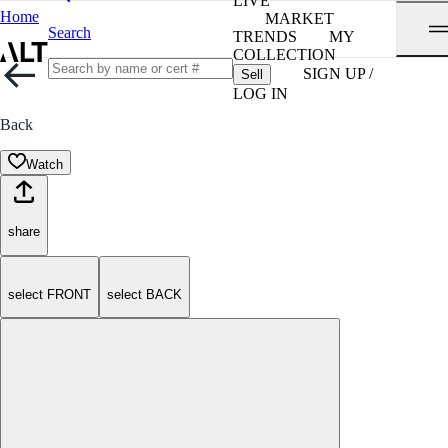
LIVE
Home
MARKET
Search
TRENDS
MY
COLLECTION
SIGN UP /
Sell
LOG IN
Back
Watch
share
select FRONT
select BACK