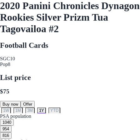
2020 Panini Chronicles Dynagon
Rookies Silver Prizm Tua
Tagovailoa #2
Football Cards
SGC
10
Pop
8
List price
$75
Buy now
Offer
1W
1M
3M
1Y
YTD
PSA population
10
40
9
54
8
16