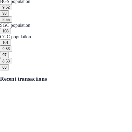
BGS population
9.5
2
9
3
8.5
5
SGC population
10
8
CGC population
10
1
9.5
3
9
7
8.5
3
8
3
Recent transactions