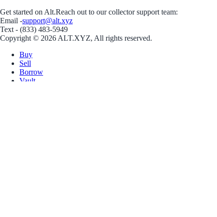
Get started on Alt.
Reach out to our collector support team:
Email -
support@alt.xyz
Text - (833) 483-5949
Copyright © 2026 ALT.XYZ, All rights reserved.
Buy
Sell
Borrow
Vault
Company
Careers
Blog
Help
Terms
Privacy
Download App
Download for iOS
Download for Android