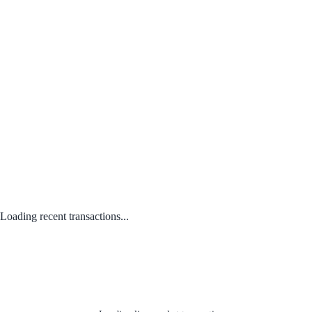
Loading recent transactions...