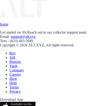
home
Get started on Alt.
Reach out to our collector support team:
Email -
support@alt.xyz
Text - (833) 483-5949
Copyright © 2026 ALT.XYZ, All rights reserved.
Buy
Sell
Borrow
Vault
Company
Careers
Blog
Help
Terms
Privacy
Download App