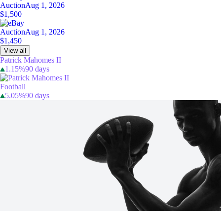
Auction
Aug 1, 2026
$1,500
Auction
Aug 1, 2026
$1,450
View all
Patrick Mahomes II
1.15%
90 days
Football
5.05%
90 days