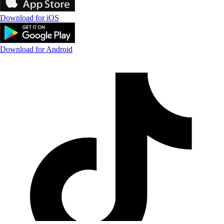
Download for iOS
Download for Android