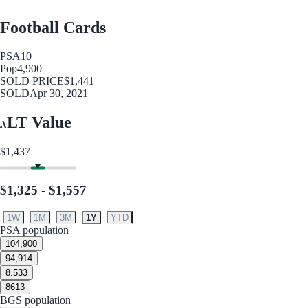
Football Cards
PSA
10
Pop
4,900
SOLD PRICE
$1,441
SOLD
Apr 30, 2021
LT Value
$1,437
$1,325 - $1,557
1W
1M
3M
1Y
YTD
PSA population
10
4,900
9
4,914
8.5
33
8
613
BGS population