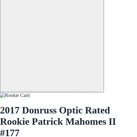
2017 Donruss Optic Rated
Rookie Patrick Mahomes II
#177