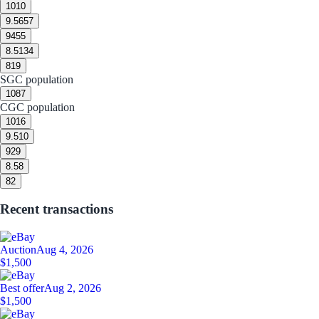
10
10
9.5
657
9
455
8.5
134
8
19
SGC population
10
87
CGC population
10
16
9.5
10
9
29
8.5
8
8
2
Recent transactions
Auction
Aug 4, 2026
$1,500
Best offer
Aug 2, 2026
$1,500