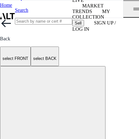
LIVE
Home
MARKET
Search
TRENDS
MY
COLLECTION
SIGN UP /
Sell
LOG IN
Back
select FRONT
select BACK