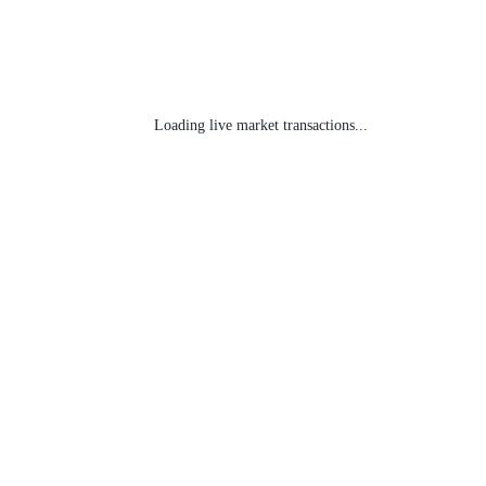
Loading live market transactions...