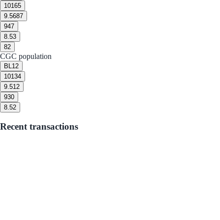
10
165
9.5
687
9
47
8.5
3
8
2
CGC population
BL
12
10
134
9.5
12
9
30
8.5
2
Recent transactions