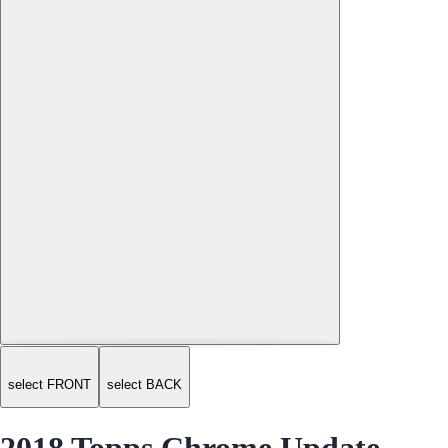
select FRONT
select BACK
2018 Topps Chrome Update