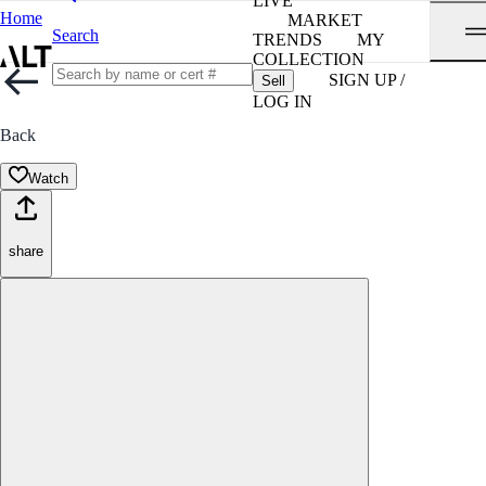
LIVE
Home
MARKET
Search
TRENDS
MY
COLLECTION
SIGN UP /
Sell
LOG IN
Back
Watch
share