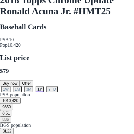
Ronald Acuna Jr. #HMT25
Baseball Cards
PSA
10
Pop
10,420
List price
$79
Buy now
Offer
1W
1M
3M
1Y
YTD
PSA population
10
10,420
9
859
8.5
1
8
36
BGS population
BL
22