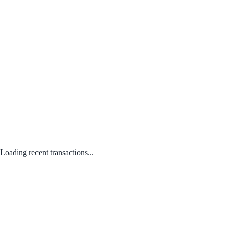
Loading recent transactions...