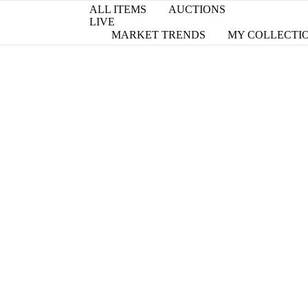
ALL ITEMS
AUCTIONS
LIVE
MARKET TRENDS
MY COLLECTI