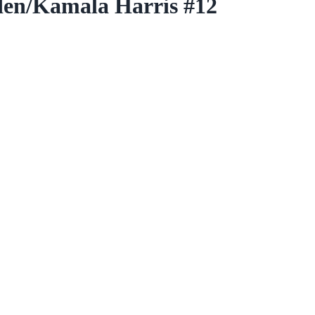
den/Kamala Harris #12