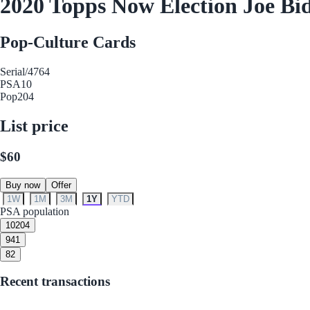
2020 Topps Now Election Joe Bi
Pop-Culture Cards
Serial
/4764
PSA
10
Pop
204
List price
$60
Buy now
Offer
1W
1M
3M
1Y
YTD
PSA population
10
204
9
41
8
2
Recent transactions