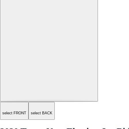
select FRONT
select BACK