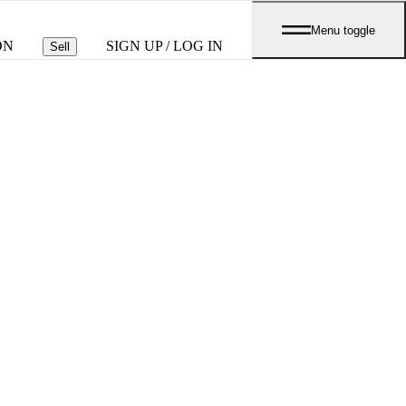
Menu toggle
ON
SIGN UP / LOG IN
Sell