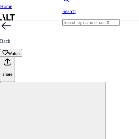
Home
Search
Back
Watch
share