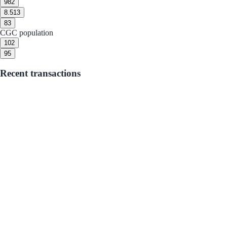
9
82
8.5
13
8
3
CGC population
10
2
9
5
Recent transactions