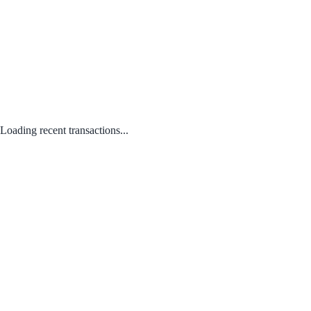
Loading recent transactions...