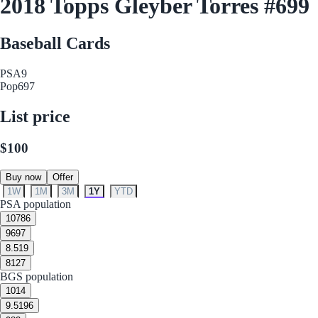
2018 Topps Gleyber Torres #699
Baseball Cards
PSA
9
Pop
697
List price
$100
Buy now
Offer
1W
1M
3M
1Y
YTD
PSA population
10
786
9
697
8.5
19
8
127
BGS population
10
14
9.5
196