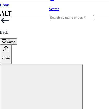
Home
Search
Back
Watch
share