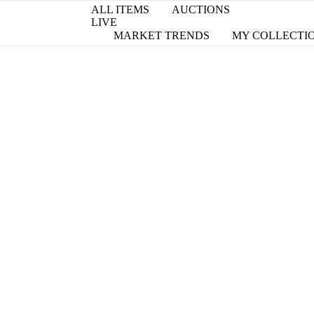
ALL ITEMS
AUCTIONS
LIVE
MARKET TRENDS
MY COLLECTI