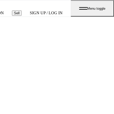
Menu toggle
ON
SIGN UP / LOG IN
Sell