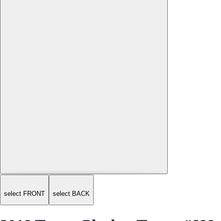
select FRONT
select BACK