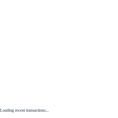
Loading recent transactions...