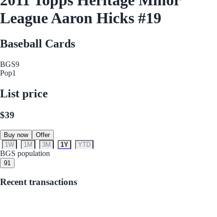
League Aaron Hicks #19
Baseball Cards
BGS
9
Pop
1
List price
$39
Buy now
Offer
1W
1M
3M
1Y
YTD
BGS population
9
1
Recent transactions