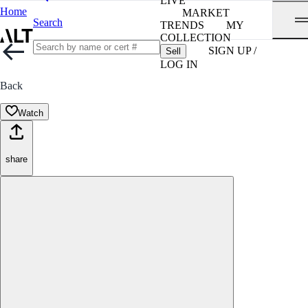
LIVE
Home
MARKET
Search
TRENDS
MY
COLLECTION
SIGN UP /
Sell
LOG IN
Back
Watch
share