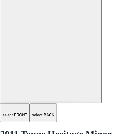
select FRONT
select BACK
2011 Topps Heritage Minor