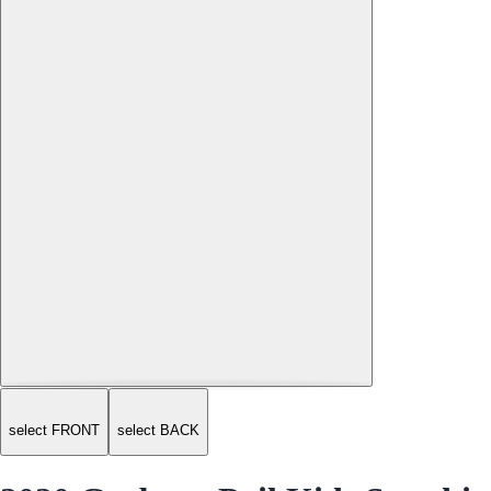
select FRONT
select BACK