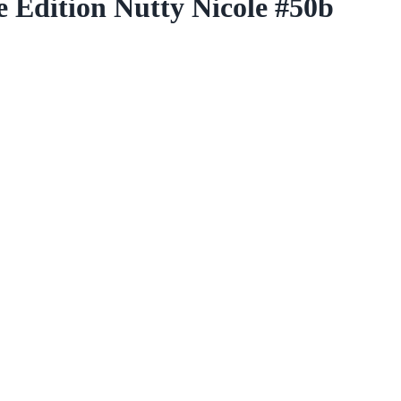
 Edition Nutty Nicole #50b