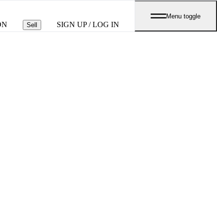
Menu toggle
ON
SIGN UP / LOG IN
Sell