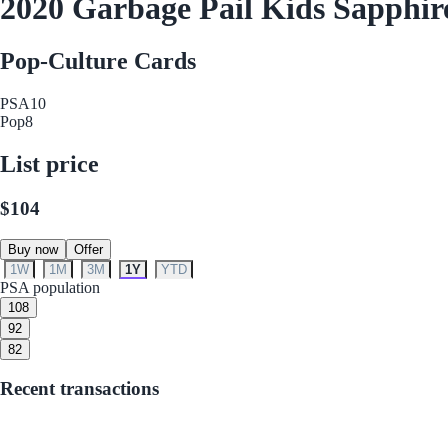
2020 Garbage Pail Kids Sapphire
Pop-Culture Cards
PSA
10
Pop
8
List price
$104
Buy now
Offer
1W
1M
3M
1Y
YTD
PSA population
10
8
9
2
8
2
Recent transactions