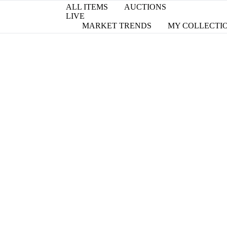
ALL ITEMS
AUCTIONS
LIVE
MARKET TRENDS
MY COLLECTI