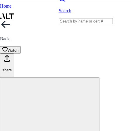
Home
Search
Back
Watch
share