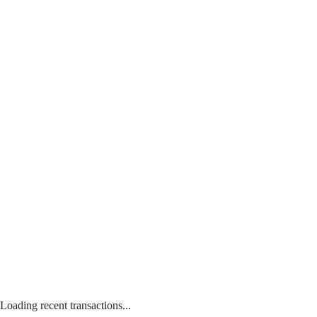
Loading recent transactions...