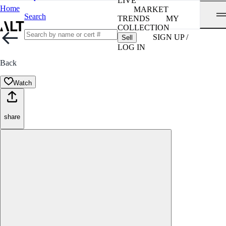
LIVE
Home
MARKET
Search
TRENDS
MY
COLLECTION
SIGN UP /
Sell
LOG IN
Back
Watch
share