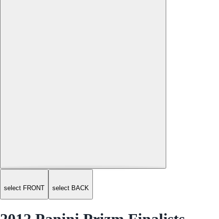
select FRONT
select BACK
2012 Panini Prizm Finalists