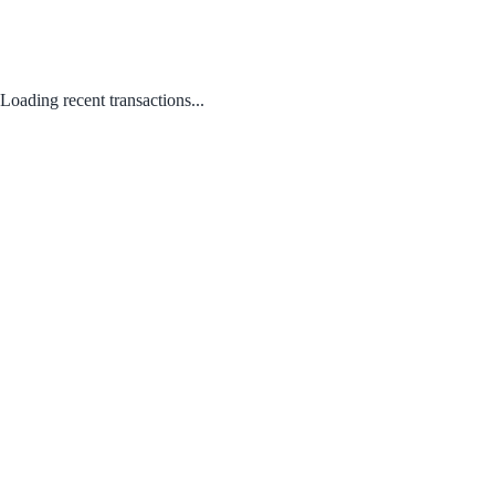
Loading recent transactions...