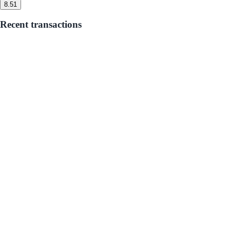
8.5
1
Recent transactions