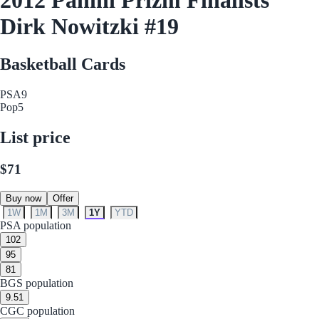
Dirk Nowitzki #19
Basketball Cards
PSA
9
Pop
5
List price
$71
Buy now
Offer
1W
1M
3M
1Y
YTD
PSA population
10
2
9
5
8
1
BGS population
9.5
1
CGC population