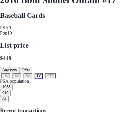
Baseball Cards
PSA
9
Pop
10
List price
$449
Buy now
Offer
1W
1M
3M
1Y
YTD
PSA population
10
38
9
10
8
4
Recent transactions