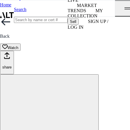
LIVE
Home
MARKET
Search
TRENDS
MY
COLLECTION
SIGN UP /
Sell
LOG IN
Back
Watch
share