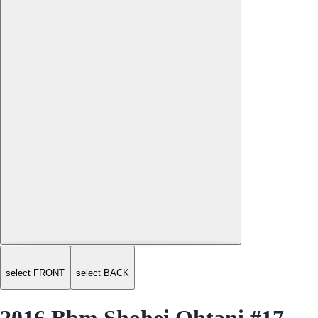
select FRONT
select BACK
2016 Bbm Shohei Ohtani #17