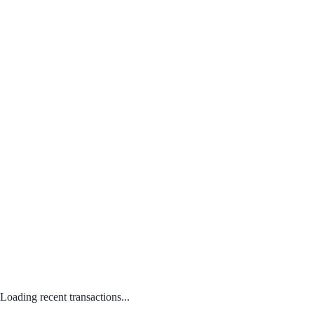
Loading recent transactions...