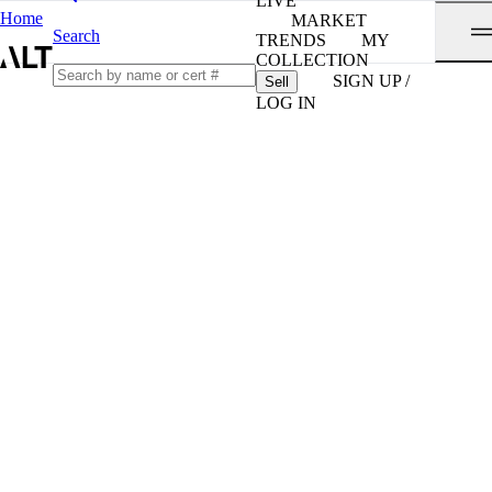
LIVE
Home
MARKET
Search
TRENDS
MY
COLLECTION
SIGN UP /
Sell
LOG IN