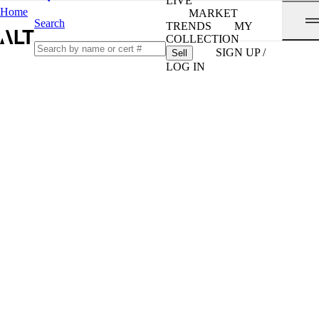
LIVE
Home
MARKET
Search
TRENDS
MY
COLLECTION
SIGN UP /
Sell
LOG IN