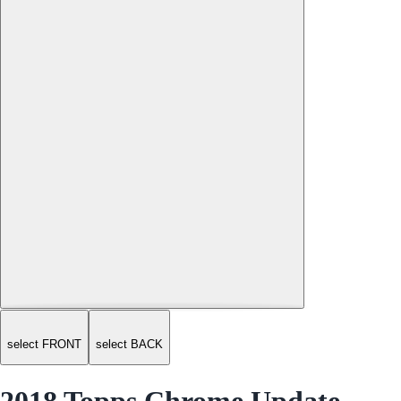
select FRONT
select BACK
2018 Topps Chrome Update