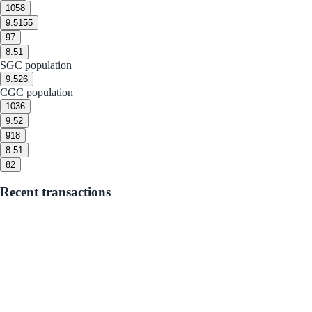
10
58
9.5
155
9
7
8.5
1
SGC population
9.5
26
CGC population
10
36
9.5
2
9
18
8.5
1
8
2
Recent transactions