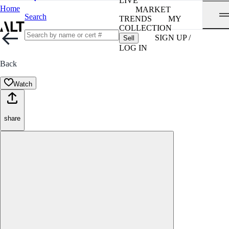
LIVE
Home
MARKET
Search
TRENDS
MY
COLLECTION
SIGN UP /
Sell
LOG IN
Back
Watch
share