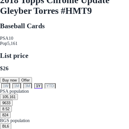
Gleyber Torres #HMT9
Baseball Cards
PSA
10
Pop
5,161
List price
$26
Buy now
Offer
1W
1M
3M
1Y
YTD
PSA population
10
5,161
9
633
8.5
2
8
24
BGS population
BL
6