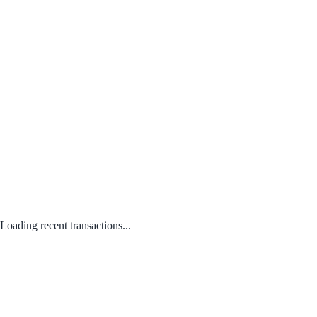
Loading recent transactions...