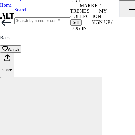
LIVE
Home
MARKET
Search
TRENDS
MY
COLLECTION
SIGN UP /
Sell
LOG IN
Back
Watch
share