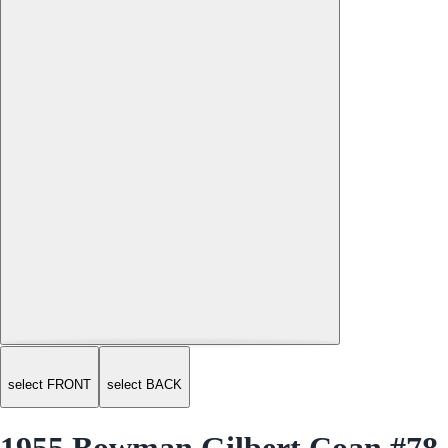
select FRONT
select BACK
1955 Bowman Gilbert Coan #78