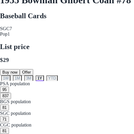
Baseball Cards
SGC
7
Pop
1
List price
$29
Buy now
Offer
1W
1M
3M
1Y
YTD
PSA population
9
5
8
37
BGS population
8
1
SGC population
7
1
CGC population
8
1