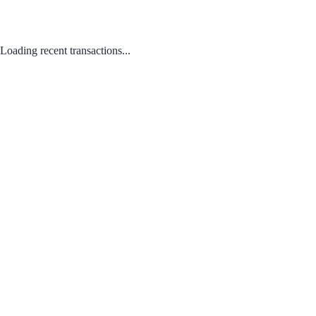
Loading recent transactions...