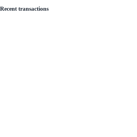
Recent transactions