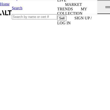
LIVE
Home
MARKET
Search
TRENDS
MY
COLLECTION
SIGN UP /
Sell
LOG IN