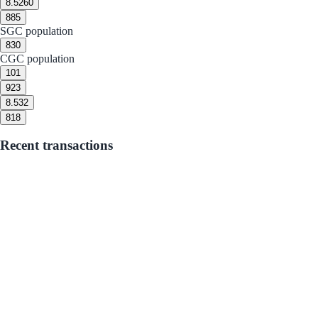
8.5
260
8
85
SGC population
8
30
CGC population
10
1
9
23
8.5
32
8
18
Recent transactions