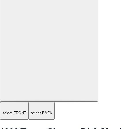
select FRONT
select BACK