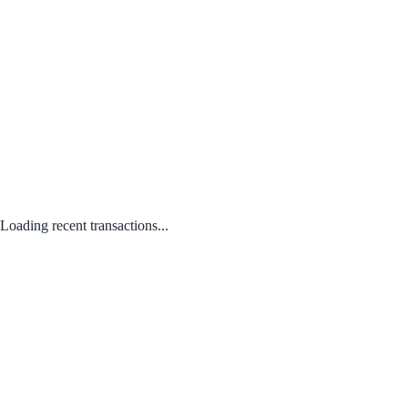
Loading recent transactions...