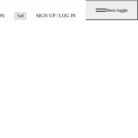
Menu toggle
ON
SIGN UP / LOG IN
Sell