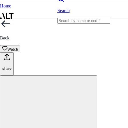
Home
Search
Back
Watch
share