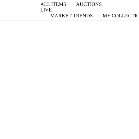
ALL ITEMS
AUCTIONS
LIVE
MARKET TRENDS
MY COLLECTI