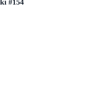
ki #154