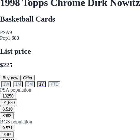
1998 Topps Chrome Dirk Nowitz
Basketball Cards
PSA
9
Pop
1,680
List price
$225
Buy now
Offer
1W
1M
3M
1Y
YTD
PSA population
10
250
9
1,680
8.5
10
8
983
BGS population
9.5
71
9
197